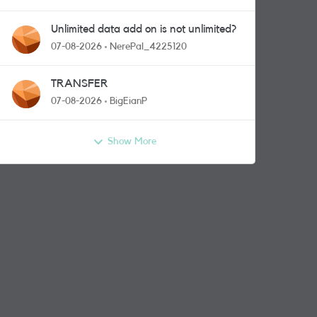
Unlimited data add on is not unlimited?
07-08-2026
NerePal_4225120
TRANSFER
07-08-2026
BigEianP
Show More