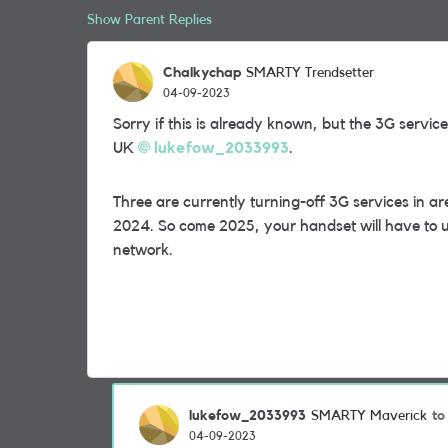
Show Parent Replies
Chalkychap
SMARTY Trendsetter
04-09-2023
Sorry if this is already known, but the 3G serv
UK
lukefow_2033993
.
Three are currently turning-off 3G services in a
2024. So come 2025, your handset will have to u
network.
lukefow_2033993
to
SMARTY Maverick
04-09-2023