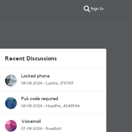
Sign In
Recent Discussions
Locked phone
08-08-2026
LuisSai_1757917
Puk code required
08-08-2026
HazelHe_4248566
Voicemail
07-08-2026
RussBatt