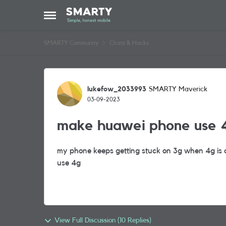
Skip to content
Open Side Menu
SMARTY Community
Chats & Hacks
Forum Discussion
lukefow_2033993
SMARTY Maverick
03-09-2023
make huawei phone use 4
my phone keeps getting stuck on 3g when 4g is a
use 4g
View Full Discussion (10 Replies)