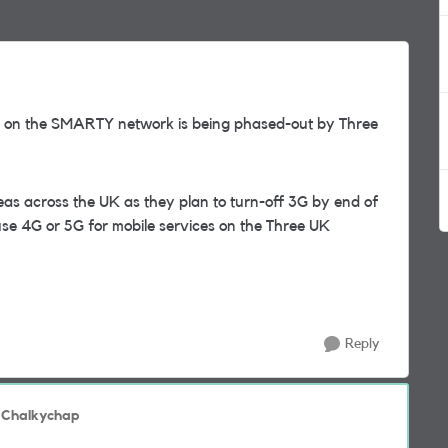
ice on the SMARTY network is being phased-out by Three
reas across the UK as they plan to turn-off 3G by end of
se 4G or 5G for mobile services on the Three UK
Reply
 Chalkychap