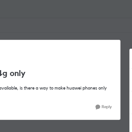
g only
valiable, is there a way to make huawei phones only
Reply