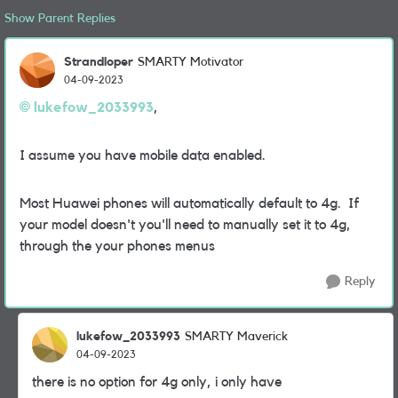
Show Parent Replies
Strandloper
SMARTY Motivator
04-09-2023
lukefow_2033993
,
I assume you have mobile data enabled.
Most Huawei phones will automatically default to 4g. If
your model doesn't you'll need to manually set it to 4g,
through the your phones menus
Reply
lukefow_2033993
SMARTY Maverick
04-09-2023
there is no option for 4g only, i only have