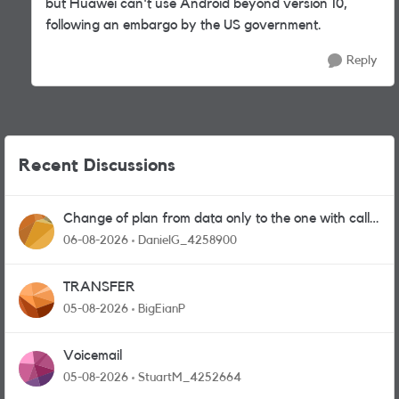
but Huawei can't use Android beyond version 10,
following an embargo by the US government.
Reply
Recent Discussions
Change of plan from data only to the one with calls
and messages
06-08-2026
DanielG_4258900
TRANSFER
05-08-2026
BigEianP
Voicemail
05-08-2026
StuartM_4252664