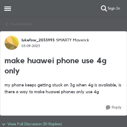
Sign In
Open Side Menu
Skip to content
Chats & Hacks
lukefow_2033993
SMARTY Maverick
Forum Discussion
03-09-2023
make huawei phone use 4g
only
my phone keeps getting stuck on 3g when 4g is avaliable, is
there a way to make huawei phones only use 4g
Reply
View Full Discussion (10 Replies)