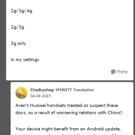
2g/3g/4g
2g/3g
3g only
in my settings
Reply
Chalkychap
SMARTY Trendsetter
04-09-2023
Aren't Huawei handsets treated as suspect these
days, as a result of worsening relations with China?
Your device might benefit from an Android update,