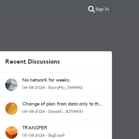
Sign In
Recent Discussions
No network for weeks.
06-08-2026
BarryMo_3698912
Change of plan from data only to the
one with calls and messages
06-08-2026
DanielG_4258900
TRANSFER
05-08-2026
BigEianP