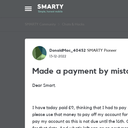
Skip to content
Open Side Menu
SMARTY Community
Chats & Hacks
Forum Discussion
DonaldMac_40452
SMARTY Pioneer
13-12-2022
Made a payment by mist
Dear Smart.
I have today paid £9, thinking that I had to pay 
please use that money to pay off my account for 
pay my account as this is not due until the 16th