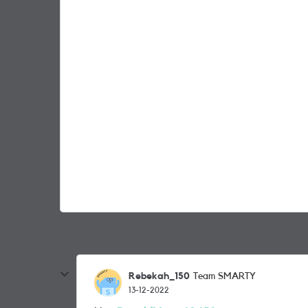
Rebekah_150
Team SMARTY
13-12-2022