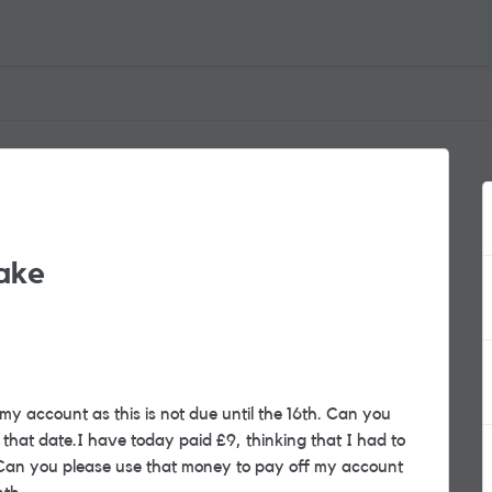
ake
my account as this is not due until the 16th. Can you
that date.I have today paid £9, thinking that I had to
. Can you please use that money to pay off my account