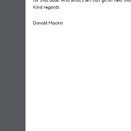
for that date. And what’s left can go on next mo
Kind regards
Donald Mackin