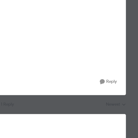
Reply
1 Reply
Newest
Replies sorted by