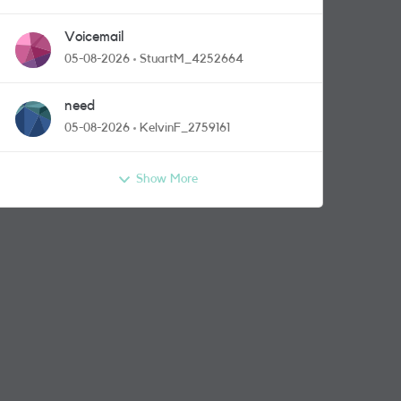
Voicemail
05-08-2026
StuartM_4252664
need
05-08-2026
KelvinF_2759161
Show More