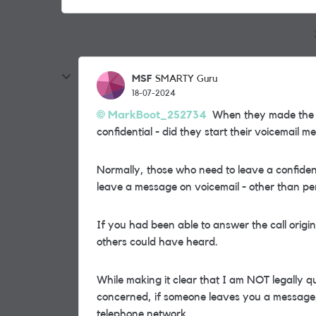
MSF
SMARTY Guru
18-07-2024
MarkBoot_252734
When they made the cal
confidential - did they start their voicemail 
Normally, those who need to leave a confident
leave a message on voicemail - other than pe
If you had been able to answer the call orig
others could have heard.
While making it clear that I am NOT legally qu
concerned, if someone leaves you a message, 
telephone network.