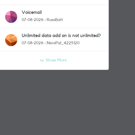
Voicemail
07-08-2026
RussBatt
Unlimited data add on is not unlimited?
07-08-2026
NerePal_4225120
Show More