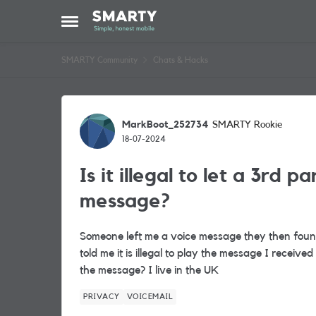
Skip to content
Open Side Menu
SMARTY Community
Chats & Hacks
Forum Discussion
MarkBoot_252734
SMARTY Rookie
18-07-2024
Is it illegal to let a 3rd p
message?
Someone left me a voice message they then found
told me it is illegal to play the message I recei
the message? I live in the UK
PRIVACY
VOICEMAIL