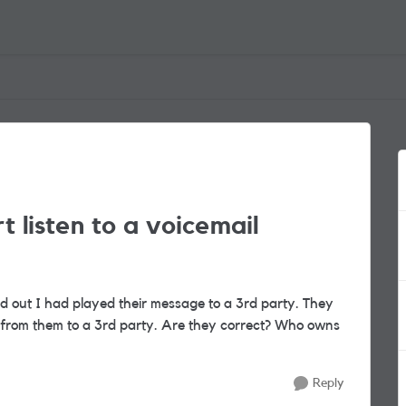
art listen to a voicemail
 out I had played their message to a 3rd party. They
ved from them to a 3rd party. Are they correct? Who owns
Reply