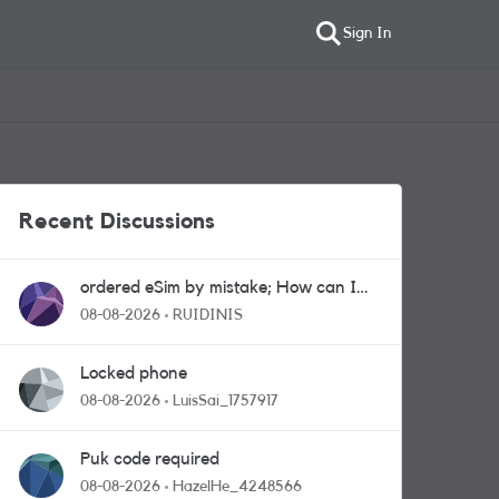
Sign In
Recent Discussions
ordered eSim by mistake; How can I
get a a physical sim card?
08-08-2026
RUIDINIS
Locked phone
08-08-2026
LuisSai_1757917
Puk code required
08-08-2026
HazelHe_4248566