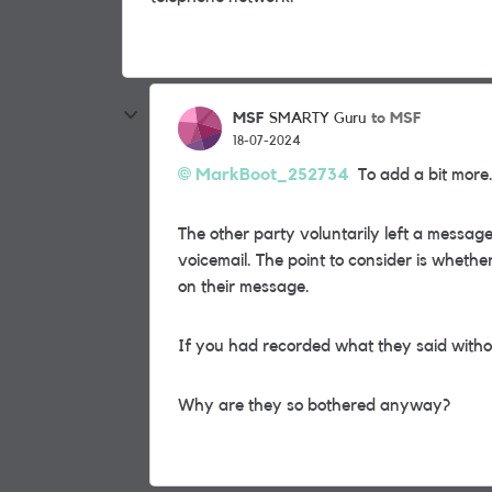
MSF
to MSF
SMARTY Guru
18-07-2024
MarkBoot_252734
To add a bit more..
The other party voluntarily left a messa
voicemail. The point to consider is whethe
on their message.
If you had recorded what they said without
Why are they so bothered anyway?