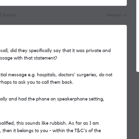
2 Replies
Newest
Replies sorted by
l, did they specifically say that it was private and
message with that statement?
ial message e.g. hospitals, doctors' surgeries, do not
rhaps to ask you to call them back.
inally and had the phone on speakerphone setting,
alified, this sounds like rubbish. As far as I am
then it belongs to you - within the T&C's of the