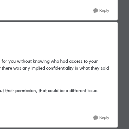
Reply
..
ge for you without knowing who had access to your
r there was any implied confidentiality in what they said
 their permission, that could be a different issue.
Reply