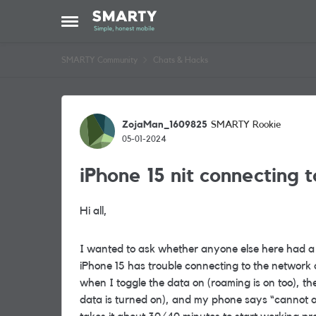
Skip to content
Open Side Menu
SMARTY Community
Chats & Hacks
Forum Discussion
ZojaMan_1609825
SMARTY Rookie
05-01-2024
iPhone 15 nit connecting 
Hi all,
I wanted to ask whether anyone else here had a 
iPhone 15 has trouble connecting to the network an
when I toggle the data on (roaming is on too), th
data is turned on), and my phone says “cannot ac