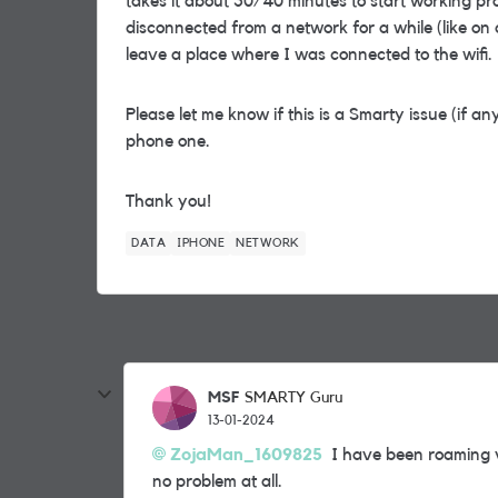
takes it about 30/40 minutes to start working p
disconnected from a network for a while (like on 
leave a place where I was connected to the wifi.
Please let me know if this is a Smarty issue (if an
phone one.
Thank you!
DATA
IPHONE
NETWORK
MSF
SMARTY Guru
13-01-2024
ZojaMan_1609825
I have been roaming v
no problem at all.