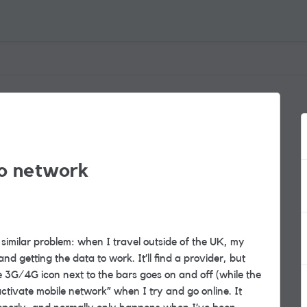
to network
similar problem: when I travel outside of the UK, my
d getting the data to work. It’ll find a provider, but
e 3G/4G icon next to the bars goes on and off (while the
tivate mobile network” when I try and go online. It