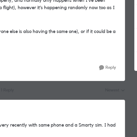
roperly, and normally only happens when I’ve been
a flight), however it’s happening randomly now too as I
yone else is also having the same one), or if it could be a
Reply
1 Reply
Newest
Replies sorted by
ery recently with same phone and a Smarty sim. I had