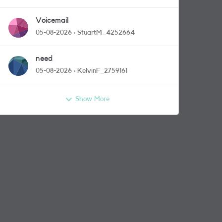
Voicemail
05-08-2026
StuartM_4252664
need
05-08-2026
KelvinF_2759161
Show More