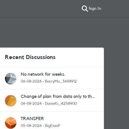
Sign In
Recent Discussions
No network for weeks.
06-08-2026
BarryMo_3698912
Change of plan from data only to the
one with calls and messages
06-08-2026
DanielG_4258900
TRANSFER
05-08-2026
BigEianP