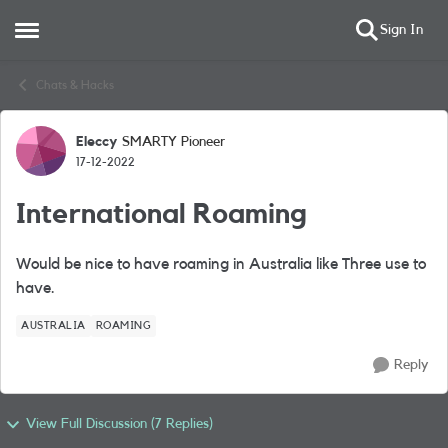
Sign In
Open Side Menu
Skip to content
Chats & Hacks
Eleccy
SMARTY Pioneer
Forum Discussion
17-12-2022
International Roaming
Would be nice to have roaming in Australia like Three use to
have.
AUSTRALIA
ROAMING
Reply
View Full Discussion (7 Replies)