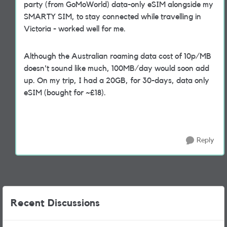
party (from GoMoWorld) data-only eSIM alongside my
SMARTY SIM, to stay connected while travelling in
Victoria - worked well for me.
Although the Australian roaming data cost of 10p/MB
doesn't sound like much, 100MB/day would soon add
up. On my trip, I had a 20GB, for 30-days, data only
eSIM (bought for ~£18).
Reply
Recent Discussions