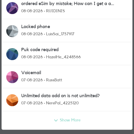
ordered eSim by mistake; How can I get a a
physical sim card?
08-08-2026
RUIDINIS
Locked phone
08-08-2026
LuisSai_1757917
Puk code required
08-08-2026
HazelHe_4248566
Voicemail
07-08-2026
RussBatt
Unlimited data add on is not unlimited?
07-08-2026
NerePal_4225120
Show More