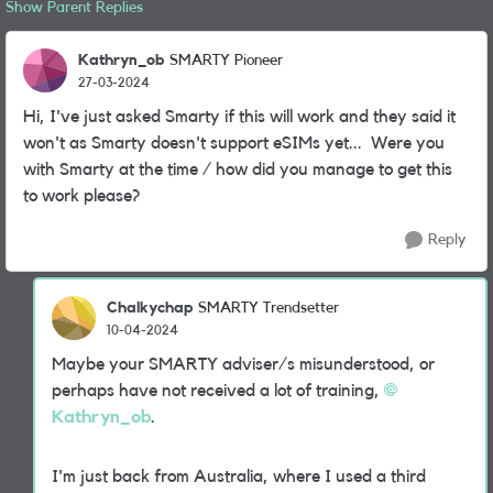
Show Parent Replies
Kathryn_ob
SMARTY Pioneer
27-03-2024
Hi, I've just asked Smarty if this will work and they said it
won't as Smarty doesn't support eSIMs yet... Were you
with Smarty at the time / how did you manage to get this
to work please?
Reply
Chalkychap
SMARTY Trendsetter
10-04-2024
Maybe your SMARTY adviser/s misunderstood, or
perhaps have not received a lot of training,
Kathryn_ob
.
I'm just back from Australia, where I used a third