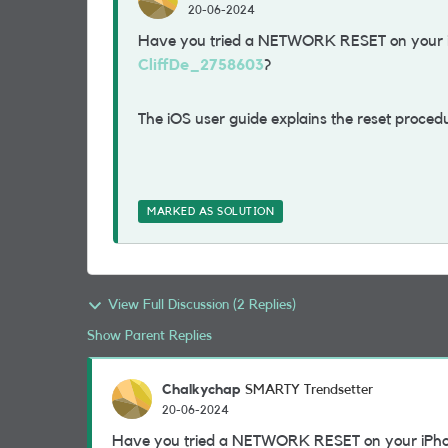
20-06-2024
Have you tried a NETWORK RESET on your 
CliffDe_2758603
?
The iOS user guide explains the reset proced
MARKED AS SOLUTION
View Full Discussion (2 Replies)
Show Parent Replies
Chalkychap
SMARTY Trendsetter
20-06-2024
Have you tried a NETWORK RESET on your iPh