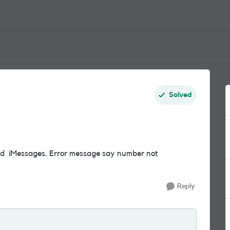
Solved
nd iMessages. Error message say number not
Reply