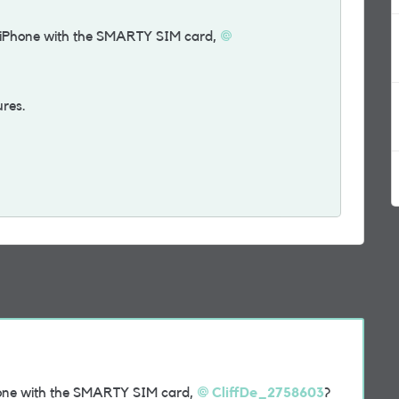
iPhone with the SMARTY SIM card,
ures.
one with the SMARTY SIM card,
CliffDe_2758603
?