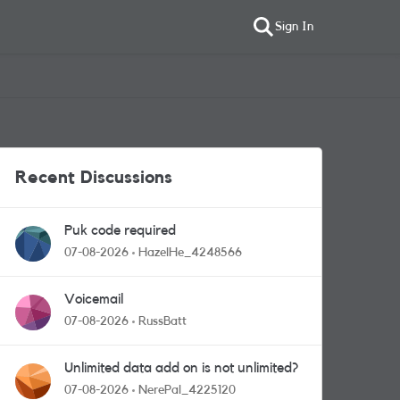
Sign In
Recent Discussions
Puk code required
07-08-2026
HazelHe_4248566
Voicemail
07-08-2026
RussBatt
Unlimited data add on is not unlimited?
07-08-2026
NerePal_4225120