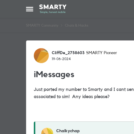
Skip to content
Open Side Menu
SMARTY Community
Chats & Hacks
Forum Discussion
CliffDe_2758603
SMARTY Pioneer
19-06-2024
iMessages
Just ported my number to Smarty and I cant se
associated to sim! Any ideas please?
Chalkychap