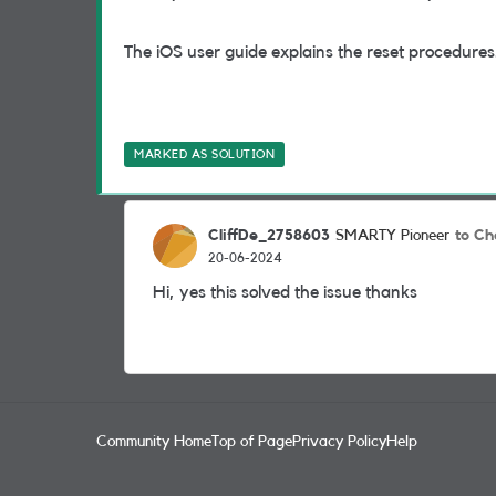
The iOS user guide explains the reset procedures
MARKED AS SOLUTION
CliffDe_2758603
to Ch
SMARTY Pioneer
20-06-2024
Hi, yes this solved the issue thanks
Community Home
Top of Page
Privacy Policy
Help