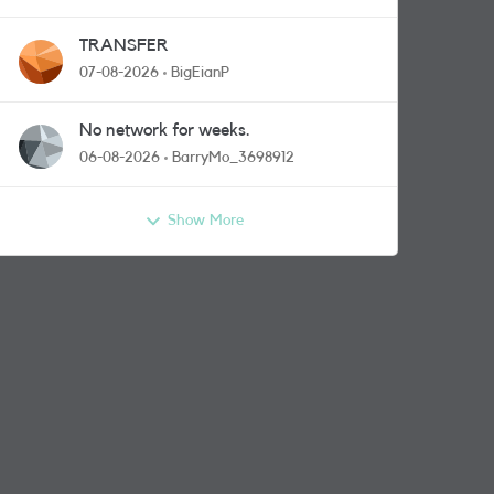
TRANSFER
07-08-2026
BigEianP
No network for weeks.
06-08-2026
BarryMo_3698912
Show More