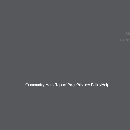
No
Be the
Community Home
Top of Page
Privacy Policy
Help