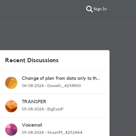
Sign In
Recent Discussions
Change of plan from data only to the
one with calls and messages
06-08-2026
DanielG_4258900
TRANSFER
05-08-2026
BigEianP
Voicemail
05-08-2026
StuartM_4252664