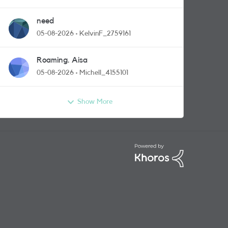
need
05-08-2026
KelvinF_2759161
Roaming. Aisa
05-08-2026
Michell_4155101
Show More