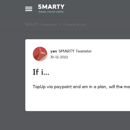
Skip to content
Open Side Menu
SMARTY Community
Chats & Hacks
Forum Discussion
yen
SMARTY Teamster
30-12-2022
If i...
TopUp via paypoint and am in a plan, will the m