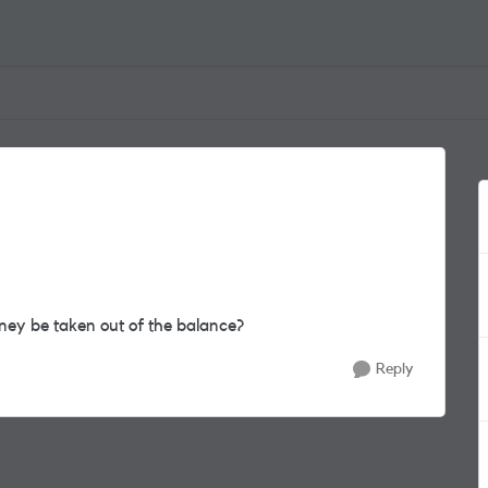
oney be taken out of the balance?
Reply