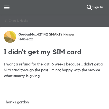
Sign In
Open Side Menu
Skip to content
Chats & Hacks
GordonMc_421142
SMARTY Pioneer
Forum Discussion
18-06-2025
I didn't get my SIM card
I want a refund for the last 16 weeks because I didn't get a
SIM card through the post I'm not happy with the service
what smarty is giving
Thanks gordon