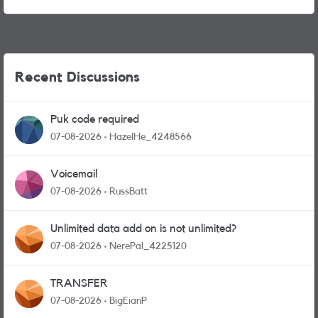
Recent Discussions
Puk code required
07-08-2026
HazelHe_4248566
Voicemail
07-08-2026
RussBatt
Unlimited data add on is not unlimited?
07-08-2026
NerePal_4225120
TRANSFER
07-08-2026
BigEianP