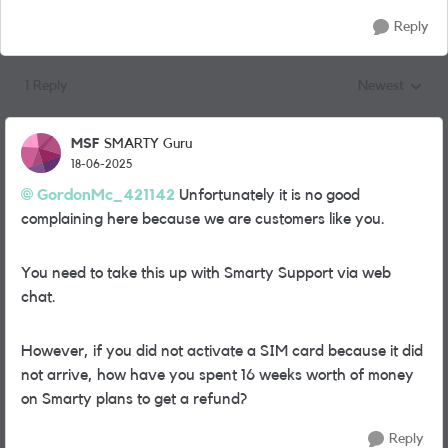
Reply
1 Reply
Newest
Replies sorted
MSF
SMARTY Guru
18-06-2025
GordonMc_421142
Unfortunately it is no good
complaining here because we are customers like you.
You need to take this up with Smarty Support via web
chat.
However, if you did not activate a SIM card because it did
not arrive, how have you spent 16 weeks worth of money
on Smarty plans to get a refund?
Reply