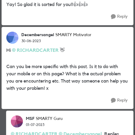
Yay! So glad it is sorted for you!!
👍
👍
👍
Reply
Decembersangel
SMARTY Motivator
30-06-2023
Hi
RICHARDCARTER
👋
Can you be more specific with this
post. Is it to do with
your mobile or on this page? What is the actual problem
you are encountering etc. That way someone can help you
with your problem! x
Reply
MSF
SMARTY Guru
01-07-2023
RICHARDCARTER
Decembersangel
Replies