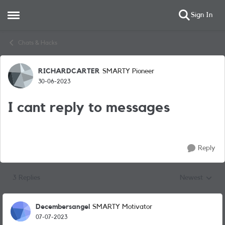
Sign In
Open Side Menu
Skip to content
Chats & Hacks
RICHARDCARTER
SMARTY Pioneer
Forum Discussion
30-06-2023
I cant reply to messages
Reply
3 Replies
Newest
Replies sorted
Decembersangel
SMARTY Motivator
07-07-2023