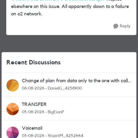
elsewhere on this issue. All apparently down to a failure
on o2 network.
Reply
Recent Discussions
Change of plan from data only to the one with calls
and messages
06-08-2026
DanielG_4258900
TRANSFER
05-08-2026
BigEianP
Voicemail
05-08-2026
StuartM_4252664