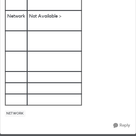
Network
Not Available >
NETWORK
Reply