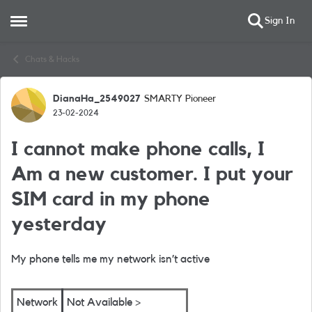
Sign In
Open Side Menu
Skip to content
Chats & Hacks
DianaHa_2549027
SMARTY Pioneer
Forum Discussion
23-02-2024
I cannot make phone calls, I
Am a new customer. I put your
SIM card in my phone
yesterday
My phone tells me my network isn’t active
Network
Not Available >