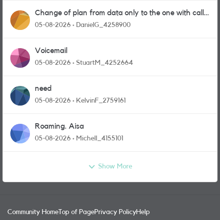
Change of plan from data only to the one with calls
and messages
05-08-2026
DanielG_4258900
Voicemail
05-08-2026
StuartM_4252664
need
05-08-2026
KelvinF_2759161
Roaming. Aisa
05-08-2026
Michell_4155101
Show More
Community Home
Top of Page
Privacy Policy
Help