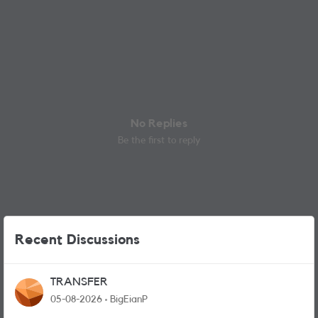
No Replies
Be the first to reply
Recent Discussions
TRANSFER
05-08-2026
BigEianP