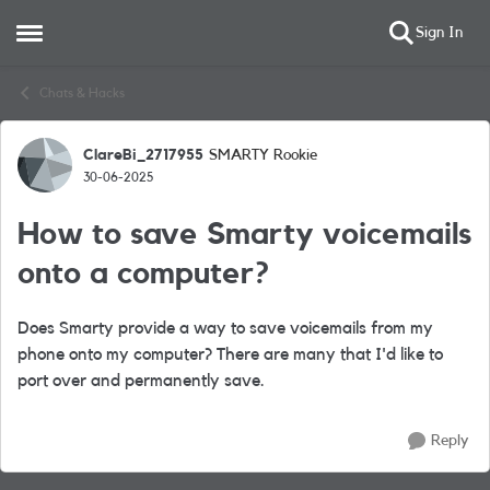
Sign In
Open Side Menu
Skip to content
Chats & Hacks
ClareBi_2717955
SMARTY Rookie
Forum Discussion
30-06-2025
How to save Smarty voicemails
onto a computer?
Does Smarty provide a way to save voicemails from my
phone onto my computer? There are many that I'd like to
port over and permanently save.
Reply