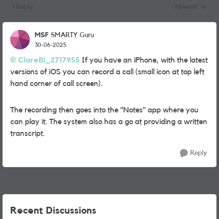
1 Reply
Newest
Replies sorted
MSF
SMARTY Guru
30-06-2025
ClareBi_2717955
If you have an iPhone, with the latest
versions of iOS you can record a call (small icon at top left
hand corner of call screen).
The recording then goes into the "Notes" app where you
can play it. The system also has a go at providing a written
transcript.
Reply
Recent Discussions