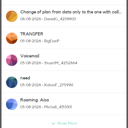
Change of plan from data only to the one with calls
and messages
06-08-2026
DanielG_4258900
TRANSFER
05-08-2026
BigEianP
Voicemail
05-08-2026
StuartM_4252664
need
05-08-2026
KelvinF_2759161
Roaming. Aisa
05-08-2026
Michell_4155101
Show More