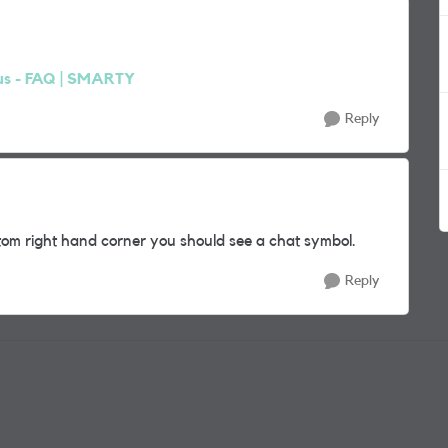
us - FAQ | SMARTY
Reply
om right hand corner you should see a chat symbol.
Reply