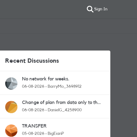
Sign In
Recent Discussions
No network for weeks.
06-08-2026
BarryMo_3698912
Change of plan from data only to the
one with calls and messages
06-08-2026
DanielG_4258900
TRANSFER
05-08-2026
BigEianP