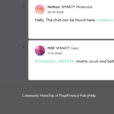
Nathan
SMARTY Moderator
20-01-2026
Hello, The chat can be found here:
Contact 
MSF
SMARTY Guru
11-01-2026
KarenLa_3017435​
smarty.co.uk and bott
Community Home
Top of Page
Privacy Policy
Help