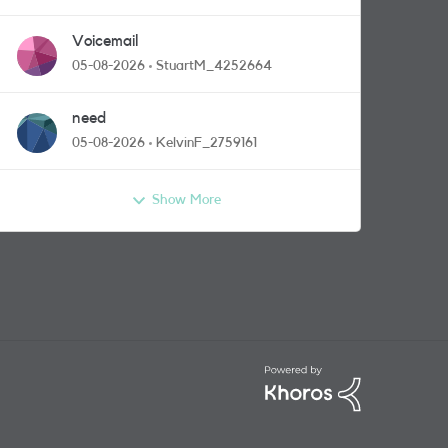
Voicemail
05-08-2026
StuartM_4252664
need
05-08-2026
KelvinF_2759161
Show More