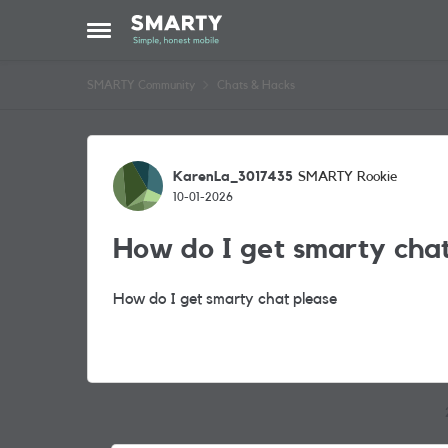
Skip to content
Open Side Menu
SMARTY Community
Chats & Hacks
Forum Discussion
KarenLa_3017435
SMARTY Rookie
10-01-2026
How do I get smarty cha
How do I get smarty chat please