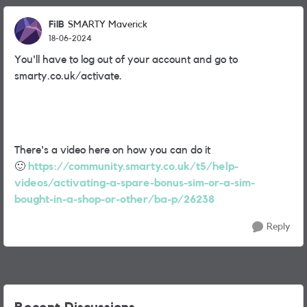
FilB
SMARTY Maverick
18-06-2024
You'll have to log out of your account and go to
smarty.co.uk/activate.
There's a video here on how you can do it
🙂
https://community.smarty.co.uk/t5/help-
videos/activating-a-spare-bonus-sim-or-a-sim-
bought-in-a-shop-or-other/ba-p/26238
Reply