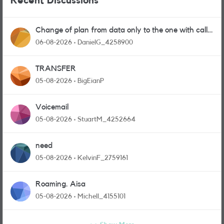
Recent Discussions
Change of plan from data only to the one with calls
and messages
06-08-2026
DanielG_4258900
TRANSFER
05-08-2026
BigEianP
Voicemail
05-08-2026
StuartM_4252664
need
05-08-2026
KelvinF_2759161
Roaming. Aisa
05-08-2026
Michell_4155101