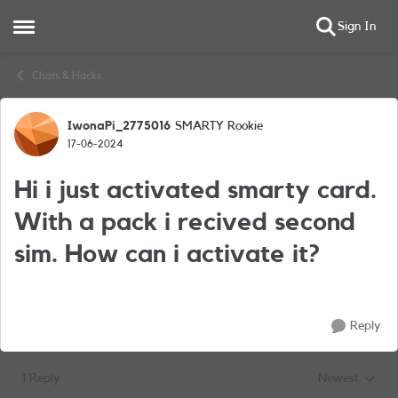
Sign In
Open Side Menu
Skip to content
Chats & Hacks
IwonaPi_2775016
SMARTY Rookie
Forum Discussion
17-06-2024
Hi i just activated smarty card.
With a pack i recived second
sim. How can i activate it?
Reply
1 Reply
Newest
Replies sorted