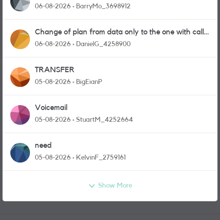
06-08-2026
BarryMo_3698912
Change of plan from data only to the one with calls
and messages
06-08-2026
DanielG_4258900
TRANSFER
05-08-2026
BigEianP
Voicemail
05-08-2026
StuartM_4252664
need
05-08-2026
KelvinF_2759161
Show More