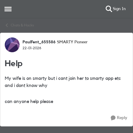
Sign In
Open Side Menu
Skip to content
Chats & Hacks
PaulFent_655586
SMARTY Pioneer
Forum Discussion
22-01-2026
Help
My wife is on smarty but i cant join her to smarty app etc
and i dont know why
can anyone help please
Reply