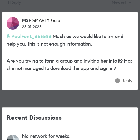
1 Reply
Newest
Replies sorted
MSF
SMARTY Guru
23-01-2026
PaulFent_655586​
Much as we would like to try and
help you, this is not enough information.
Are you trying to form a group and inviting her into it? Has
she not managed to download the app and sign in?
Reply
Recent Discussions
No network for weeks.