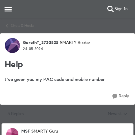
Sign In
Open Side Menu
Skip to content
Chats & Hacks
GarethT_2730825
SMARTY Rookie
Forum Discussion
24-05-2024
Help
I've given you my PAC code and mobile number
Reply
3 Replies
Newest
Replies sorted
MSF
SMARTY Guru