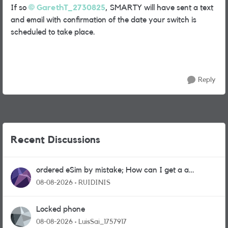
If so
GarethT_2730825
, SMARTY will have sent a text
and email with confirmation of the date your switch is
scheduled to take place.
Reply
Recent Discussions
ordered eSim by mistake; How can I get a a
physical sim card?
08-08-2026
RUIDINIS
Locked phone
08-08-2026
LuisSai_1757917