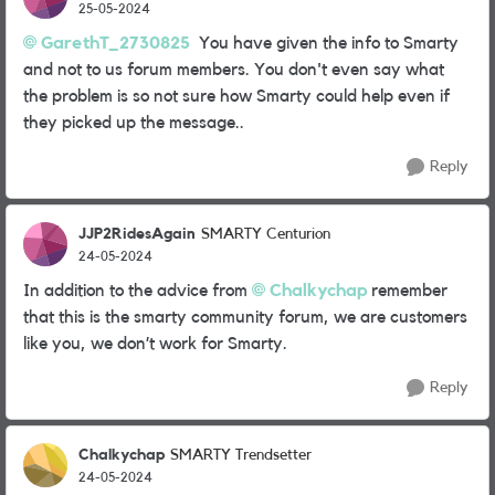
25-05-2024
GarethT_2730825
You have given the info to Smarty
and not to us forum members. You don't even say what
the problem is so not sure how Smarty could help even if
they picked up the message..
Reply
JJP2RidesAgain
SMARTY Centurion
24-05-2024
In addition to the advice from
Chalkychap
remember
that this is the smarty community forum, we are customers
like you, we don’t work for Smarty.
Reply
Chalkychap
SMARTY Trendsetter
24-05-2024