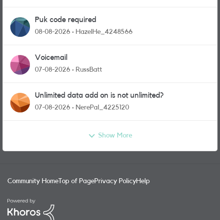
Puk code required
08-08-2026
HazelHe_4248566
Voicemail
07-08-2026
RussBatt
Unlimited data add on is not unlimited?
07-08-2026
NerePal_4225120
Show More
Community Home
Top of Page
Privacy Policy
Help