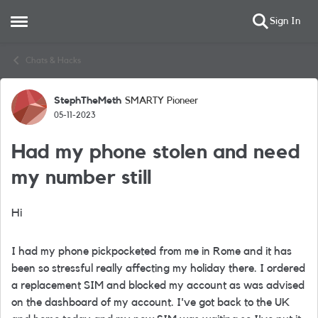
Sign In
Open Side Menu
Skip to content
Chats & Hacks
StephTheMeth
SMARTY Pioneer
Forum Discussion
05-11-2023
Had my phone stolen and need
my number still
Hi
I had my phone pickpocketed from me in Rome and it has
been so stressful really affecting my holiday there. I ordered
a replacement SIM and blocked my account as was advised
on the dashboard of my account. I've got back to the UK