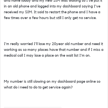
and home today and my new SIM was waiting so I've put it
in an old phone and logged into my dashboard saying I've
received my SIM. It said to restart the phone and I have a
few times over a few hours but still I only get no service.
I'm really worried I'll lose my 20year old number and need it
working as so many places have that number and if I miss a
medical call I may lose a place on the wait list I'm on.
My number is still slowing on my dashboard page online so
what do i need to do to get service again?