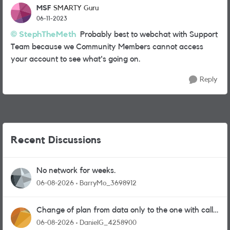
MSF
SMARTY Guru
06-11-2023
StephTheMeth
Probably best to webchat with Support
Team because we Community Members cannot access
your account to see what's going on.
Reply
Recent Discussions
No network for weeks.
06-08-2026
BarryMo_3698912
Change of plan from data only to the one with calls
and messages
06-08-2026
DanielG_4258900