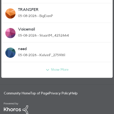
TRANSFER
05-08-2026
BigEianP
Voicemail
05-08-2026
StuartM_4252664
need
05-08-2026
KelvinF_2759161
Show More
Community Home
Top of Page
Privacy Policy
Help