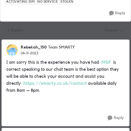
ACTIVATING SIM
NO SERVICE
STOLEN
Reply
2 Replies
Newest
Replies sorted
Rebekah_150
Team SMARTY
06-11-2023
I am sorry this is the experience you have had
MSF
is
correct speaking to our chat team is the best option they
will be able to check your account and assist you
directly
https://smarty.co.uk/contact
available daily
from 8am – 8pm.
Reply