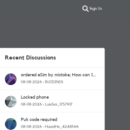
Sign In
Recent Discussions
ordered eSim by mistake; How can I
get a a physical sim card?
08-08-2026
RUIDINIS
Locked phone
08-08-2026
LuisSai_1757917
Puk code required
08-08-2026
HazelHe_4248566