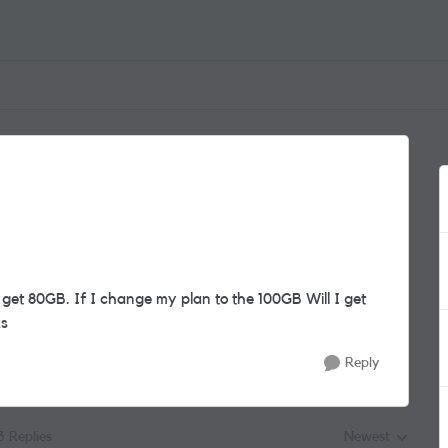
 get 80GB. If I change my plan to the 100GB Will I get
ks
Reply
3 Replies
Newest
Replies sorted by