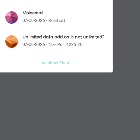
Voicemail
07-08-2026
RussBatt
Unlimited data add on is not unlimited?
07-08-2026
NerePal_4225120
Show More