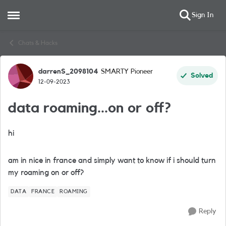
Sign In
Open Side Menu
Skip to content
Chats & Hacks
darrenS_2098104
SMARTY Pioneer
Forum Discussion
Solved
12-09-2023
data roaming...on or off?
hi
am in nice in france and simply want to know if i should turn
my roaming on or off?
DATA
FRANCE
ROAMING
Reply