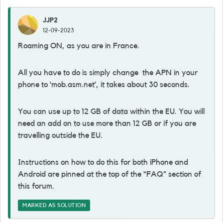
JJP2
12-09-2023
Roaming ON, as you are in France.
All you have to do is simply change the APN in your
phone to ‘mob.asm.net’, it takes about 30 seconds.
You can use up to 12 GB of data within the EU. You will
need an add on to use more than 12 GB or if you are
travelling outside the EU.
Instructions on how to do this for both iPhone and
Android are pinned at the top of the “FAQ” section of
this forum.
MARKED AS SOLUTION