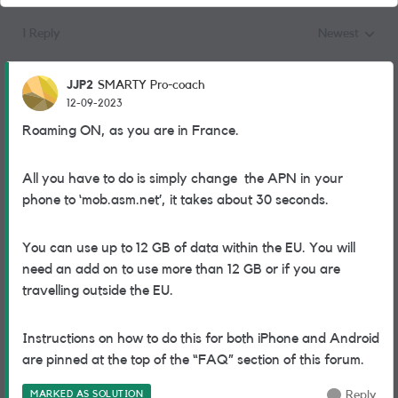
1 Reply
Newest
Replies sorted
JJP2
SMARTY Pro-coach
12-09-2023
Roaming ON, as you are in France.
All you have to do is simply change the APN in your
phone to ‘mob.asm.net’, it takes about 30 seconds.
You can use up to 12 GB of data within the EU. You will
need an add on to use more than 12 GB or if you are
travelling outside the EU.
Instructions on how to do this for both iPhone and Android
are pinned at the top of the “FAQ” section of this forum.
MARKED AS SOLUTION
Reply