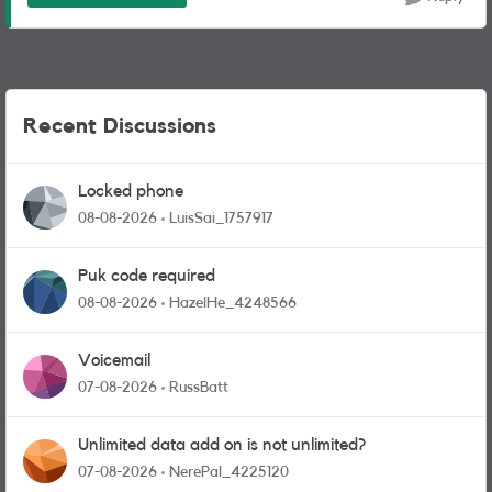
Recent Discussions
Locked phone
08-08-2026
LuisSai_1757917
Puk code required
08-08-2026
HazelHe_4248566
Voicemail
07-08-2026
RussBatt
Unlimited data add on is not unlimited?
07-08-2026
NerePal_4225120