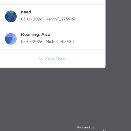
need
05-08-2026
KelvinF_2759161
Roaming. Aisa
05-08-2026
Michell_4155101
Show More