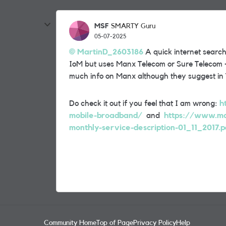
MSF
SMARTY Guru
05-07-2025
MartinD_2603186
A quick internet search
IoM but uses Manx Telecom or Sure Telecom - 
much info on Manx although they suggest in
Do check it out if you feel that I am wrong:
h
mobile-broadband/
and
https://www.ma
monthly-service-description-01_11_2017.p
Community Home
Top of Page
Privacy Policy
Help