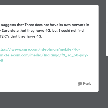
 suggests that Three does not have its own network in
Sure state that they have 4G, but I could not find
 T&C's that they have 4G.
ttps://www.sure.com/isleofman/mobile/4g-
nxtelecom.com/media/1nalamjo/f9_sd_30-pay-
df
Reply