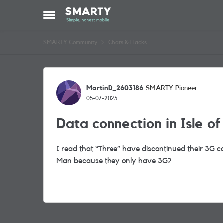
Skip to content
Open Side Menu
SMARTY Community
Chats & Hacks
Forum Discussion
MartinD_2603186
SMARTY Pioneer
05-07-2025
Data connection in Isle o
I read that “Three” have discontinued their 3G co
Man because they only have 3G?