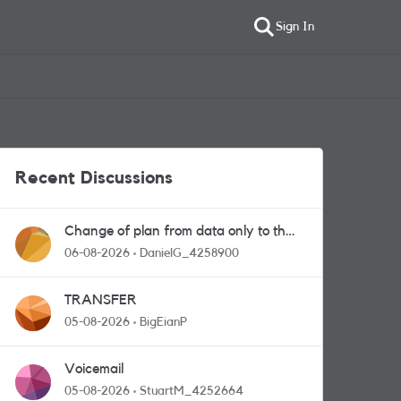
Sign In
Recent Discussions
Change of plan from data only to the
one with calls and messages
06-08-2026
DanielG_4258900
TRANSFER
05-08-2026
BigEianP
Voicemail
05-08-2026
StuartM_4252664