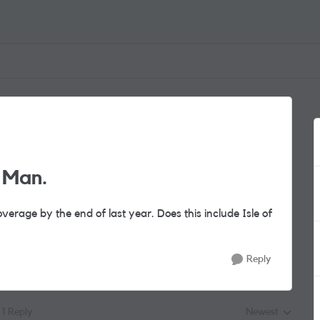
f Man.
verage by the end of last year. Does this include Isle of
Reply
1 Reply
Newest
Replies sorted by