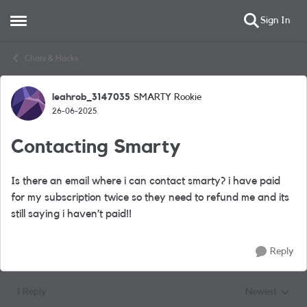
Sign In
Open Side Menu
Skip to content
Chats & Hacks
leahrob_3147035
SMARTY Rookie
Forum Discussion
26-06-2025
Contacting Smarty
Is there an email where i can contact smarty? i have paid
for my subscription twice so they need to refund me and its
still saying i haven’t paid!!
Reply
1 Reply
Newest
Replies sorted