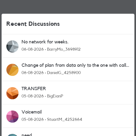
Recent Discussions
No network for weeks.
06-08-2026
BarryMo_3698912
Change of plan from data only to the one with calls
and messages
06-08-2026
DanielG_4258900
TRANSFER
05-08-2026
BigEianP
Voicemail
05-08-2026
StuartM_4252664
need