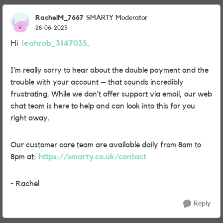
RachelM_7667
SMARTY Moderator
28-06-2025
Hi
leahrob_3147035,
I’m really sorry to hear about the double payment and the
trouble with your account – that sounds incredibly
frustrating. While we don’t offer support via email, our web
chat team is here to help and can look into this for you
right away.
Our customer care team are available daily from 8am to
8pm at:
https://smarty.co.uk/contact
- Rachel
Reply