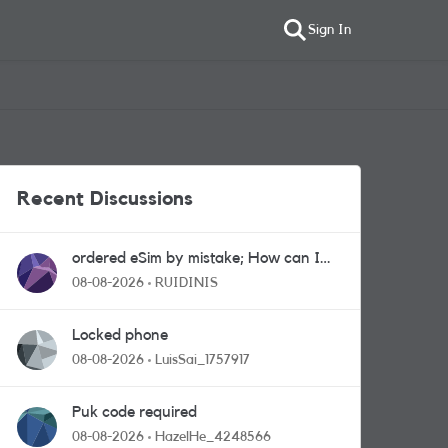
Sign In
Recent Discussions
ordered eSim by mistake; How can I
get a a physical sim card?
08-08-2026
RUIDINIS
Locked phone
08-08-2026
LuisSai_1757917
Puk code required
08-08-2026
HazelHe_4248566