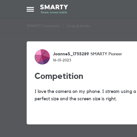
Skip to content
Open Side Menu
SMARTY Community
Chats & Hacks
Forum Discussion
JoanneS_1755289
SMARTY Pioneer
16-01-2023
Competition
I love the camera on my phone. I stream using a
perfect size and the screen size is right.