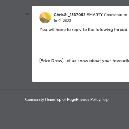
ChrisGi_1537052
SMARTY Commentator
16-01-2023
You will have to reply to the following thread.
[Prize Draw] Let us know about your favourite
Community Home
Top of Page
Privacy Policy
Help