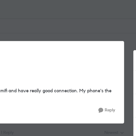
 mifi and have really good connection. My phone's the
Reply
1 Reply
Newest
Replies sorted by