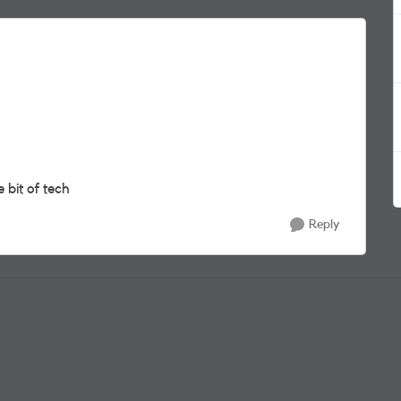
 bit of tech
Reply