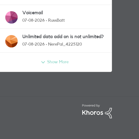
Voicemail
07-08-2026
RussBatt
Unlimited data add on is not unlimited?
07-08-2026
NerePal_4225120
Show More