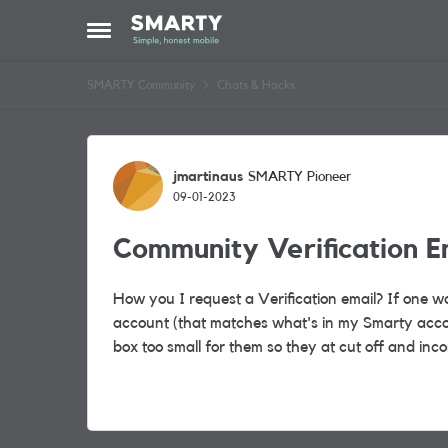
Skip to content
Open Side Menu
SMARTY Community
Chats & Hacks
Forum Discussion
jmartinaus
SMARTY Pioneer
09-01-2023
Community Verification E
How you I request a Verification email? If one w
account (that matches what's in my Smarty accou
box too small for them so they at cut off and inc