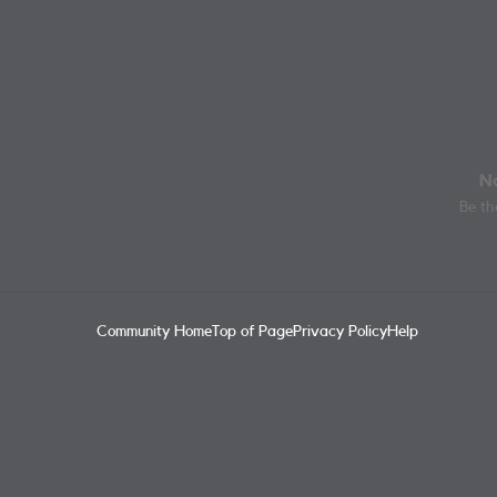
No
Be the
Community Home
Top of Page
Privacy Policy
Help