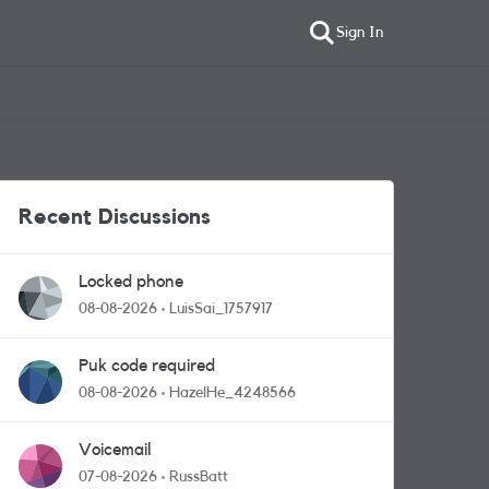
Sign In
Recent Discussions
Locked phone
08-08-2026
LuisSai_1757917
Puk code required
08-08-2026
HazelHe_4248566
Voicemail
07-08-2026
RussBatt