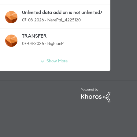
Unlimited data add on is not unlimited?
07-08-2026
NerePal_4225120
TRANSFER
07-08-2026
BigEianP
Show More