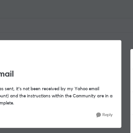
mail
as sent, it's not been received by my Yahoo email
nt) and the instructions within the Community are in a
omplete.
Reply