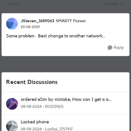
1 Reply
Newest
Replies sorted
JSteven_1689063
SMARTY Pioneer
20-06-2025
Same problem. Best change to another network..
Reply
Recent Discussions
ordered eSim by mistake; How can I get a a
physical sim card?
08-08-2026
RUIDINIS
Locked phone
08-08-2026
LuisSai_1757917