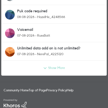
Puk code required
08-08-2026
HazelHe_4248566
Voicemail
07-08-2026
RussBatt
Unlimited data add on is not unlimited?
07-08-2026
NerePal_4225120
Show More
Community Home
Top of Page
Privacy Policy
Help