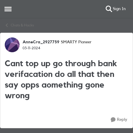
Sign In
Open Side Menu
Skip to content
Chats & Hacks
AnneCra_2927759
SMARTY Pioneer
Forum Discussion
03-11-2024
Cant top up go through bank
verifacation do all that then
say opps aomething gone
wrong
Reply