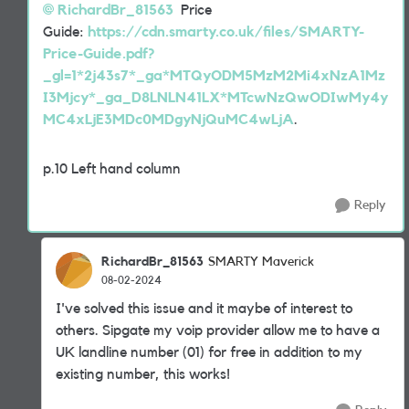
RichardBr_81563
Price
Guide:
https://cdn.smarty.co.uk/files/SMARTY-
Price-Guide.pdf?
_gl=1*2j43s7*_ga*MTQyODM5MzM2Mi4xNzA1Mz
I3Mjcy*_ga_D8LNLN41LX*MTcwNzQwODIwMy4y
MC4xLjE3MDc0MDgyNjQuMC4wLjA
.
p.10 Left hand column
Reply
RichardBr_81563
SMARTY Maverick
08-02-2024
I've solved this issue and it maybe of interest to
others. Sipgate my voip provider allow me to have a
UK landline number (01) for free in addition to my
existing number, this works!