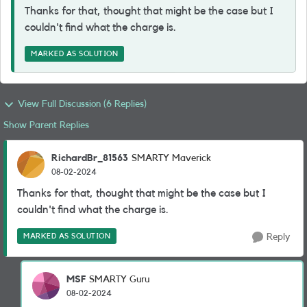
Thanks for that, thought that might be the case but I
couldn't find what the charge is.
MARKED AS SOLUTION
View Full Discussion (6 Replies)
Show Parent Replies
RichardBr_81563
SMARTY Maverick
08-02-2024
Thanks for that, thought that might be the case but I
couldn't find what the charge is.
MARKED AS SOLUTION
Reply
MSF
SMARTY Guru
08-02-2024