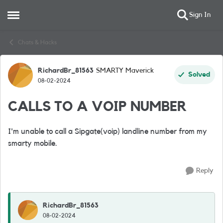
Sign In
Open Side Menu
Skip to content
Chats & Hacks
RichardBr_81563
SMARTY Maverick
Forum Discussion
Solved
08-02-2024
CALLS TO A VOIP NUMBER
I'm unable to call a Sipgate(voip) landline number from my
smarty mobile.
Reply
RichardBr_81563
08-02-2024