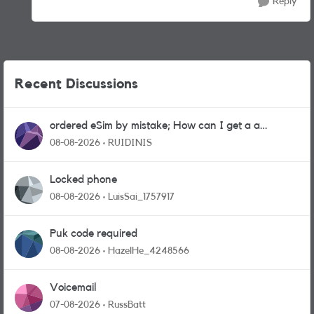
Reply
Recent Discussions
ordered eSim by mistake; How can I get a a
physical sim card?
08-08-2026
RUIDINIS
Locked phone
08-08-2026
LuisSai_1757917
Puk code required
08-08-2026
HazelHe_4248566
Voicemail
07-08-2026
RussBatt