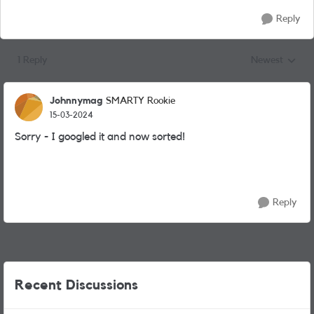
Reply
1 Reply
Newest
Replies sorted
Johnnymag
SMARTY Rookie
15-03-2024
Sorry - I googled it and now sorted!
Reply
Recent Discussions