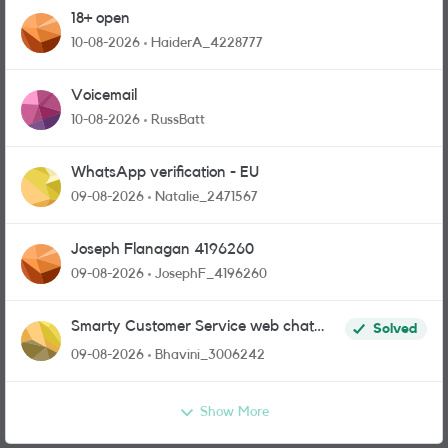
18+ open
10-08-2026
HaiderA_4228777
Voicemail
10-08-2026
RussBatt
WhatsApp verification - EU
09-08-2026
Natalie_2471567
Joseph Flanagan 4196260
09-08-2026
JosephF_4196260
Smarty Customer Service web chat
Solved
link?
09-08-2026
Bhavini_3006242
Show More