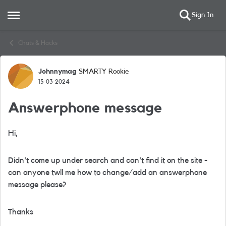
Sign In
Open Side Menu
Skip to content
Chats & Hacks
Johnnymag
SMARTY Rookie
Forum Discussion
15-03-2024
Answerphone message
Hi,
Didn't come up under search and can't find it on the site -
can anyone twll me how to change/add an answerphone
message please?
Thanks