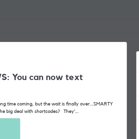
S: You can now text
now supports shortcode messaging. So, what’s the big deal with shortcodes? They’...