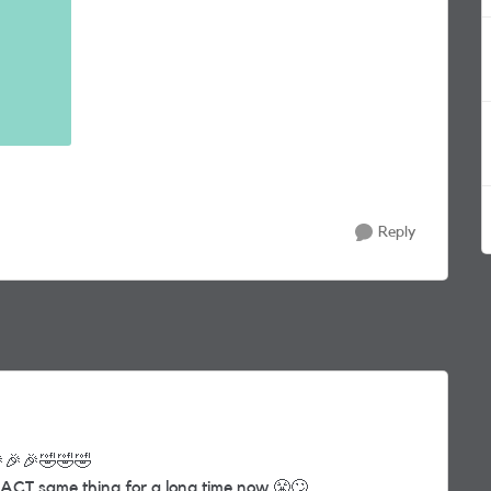
Reply

🎉
🎉
🤣
🤣
🤣
ACT same thing for a long time now
😤
🙄