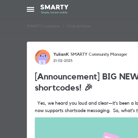
Skip to content
Open Side Menu
SMARTY Community
Chats & Hacks
Forum Discussion
YulianK
SMARTY Community Manager
21-02-2025
[Announcement] BIG NEW
shortcodes! 🎉
Yes, we heard you loud and clear—it’s been a long time coming, but the wait is finally over...SMARTY