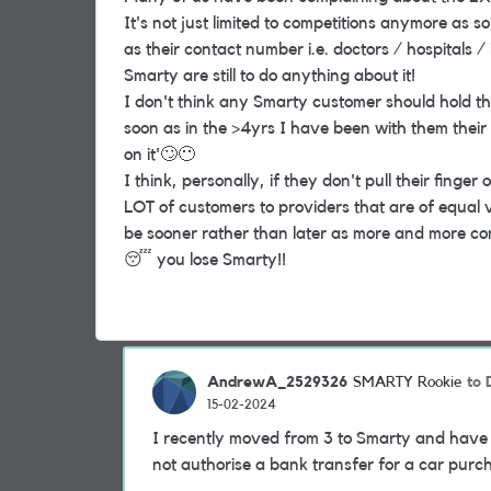
It's not just limited to competitions anymore as
as their contact number i.e. doctors / hospitals
Smarty are still to do anything about it!
I don't think any Smarty customer should hold the
soon as in the >4yrs I have been with them thei
on it'
🙄
😶
I think, personally, if they don't pull their finger 
LOT of customers to providers that are of equal va
be sooner rather than later as more and more c
😴
you lose Smarty!!
AndrewA_2529326
to
SMARTY Rookie
15-02-2024
I recently moved from 3 to Smarty and have ju
not authorise a bank transfer for a car pur