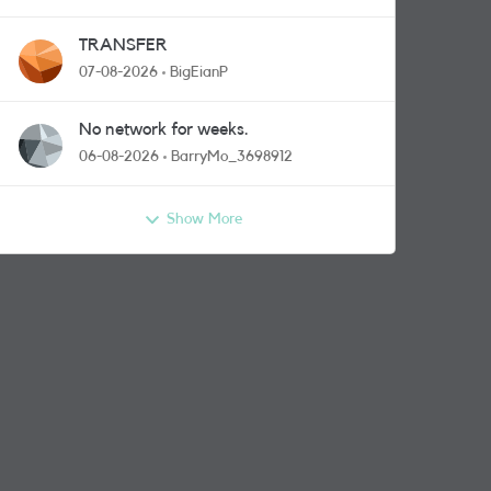
TRANSFER
07-08-2026
BigEianP
No network for weeks.
06-08-2026
BarryMo_3698912
Show More