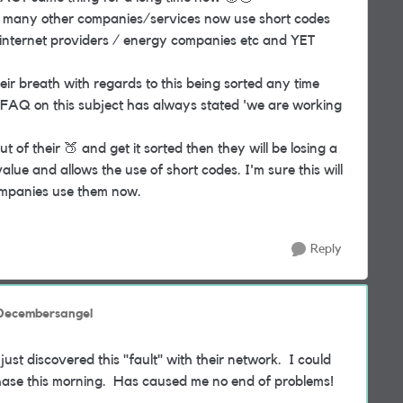
 so many other companies/services now use short codes
 / internet providers / energy companies etc and YET
ir breath with regards to this being sorted any time
r FAQ on this subject has always stated 'we are working
out of their
🍑
and get it sorted then they will be losing a
lue and allows the use of short codes. I'm sure this will
ompanies use them now.
Reply
 Decembersangel
st discovered this "fault" with their network. I could
chase this morning. Has caused me no end of problems!