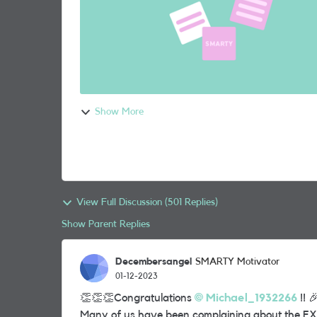
Show More
View Full Discussion (501 Replies)
Show Parent Replies
Decembersangel
SMARTY Motivator
01-12-2023
👏
👏
👏
Congratulations
Michael_1932266
!!

Many of us have been complaining about the EX