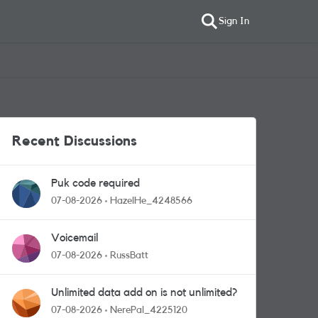
Sign In
Recent Discussions
Puk code required
07-08-2026
HazelHe_4248566
Voicemail
07-08-2026
RussBatt
Unlimited data add on is not unlimited?
07-08-2026
NerePal_4225120