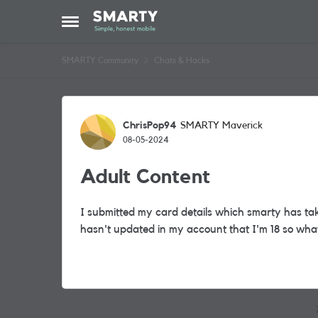
Skip to content
Open Side Menu
SMARTY Community
Chats & Hacks
Forum Discussion
ChrisPop94
SMARTY Maverick
08-05-2024
Adult Content
I submitted my card details which smarty has taken
hasn't updated in my account that I'm 18 so wha