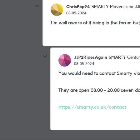
ChrisPop94
to J
SMARTY Maverick
08-05-2024
I'm well aware of it being in the forum b
JJP2RidesAgain
SMARTY Centur
08-05-2024
You would need to contact Smarty v
They are open 08.00 - 20.00 seven d
https://smarty.co.uk/contact