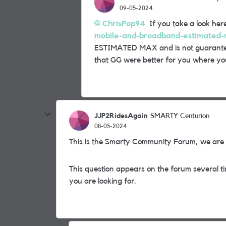
09-05-2024
ChrisPop94
If you take a look her
mobile-and-broadband-estimated
ESTIMATED MAX and is not guarantee
that GG were better for you where you
JJP2RidesAgain
SMARTY Centurion
08-05-2024
This is the Smarty Community Forum, we are c
This question appears on the forum several ti
you are looking for.