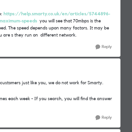
e:
https://help.smarty.co.uk/en/articles/5744896-
-maximum-speeds
you will see that 70mbps is the
d. The speed depends upon many factors. It may be
 are s they run on different network.
Reply
ustomers just like you, we do not work for Smarty.
mes each week - If you search, you will find the answer
Reply