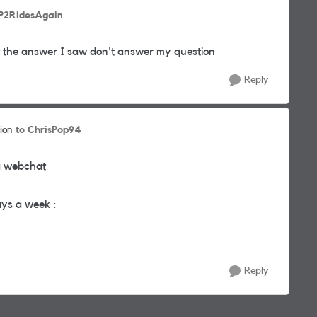
JP2RidesAgain
ut the answer I saw don't answer my question
Reply
to ChrisPop94
ion
ia webchat
ays a week :
Reply