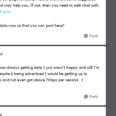
 and may help you. If not, then you need to web chat with
Again
.
data now so that you can post here?
Reply
SF
was always getting data I just wasn't happy and still I'm
spite it being advertised I would be getting up to
s and not even got above 7mbps per second . I
Reply
94