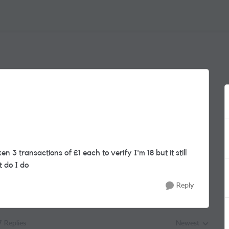
 3 transactions of £1 each to verify I'm 18 but it still
t do I do
Reply
7 Replies
Newest
Replies sorted by