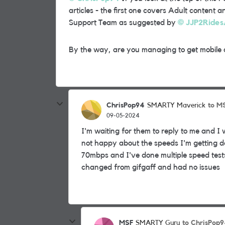
articles - the first one covers Adult content
Support Team as suggested by
JJP2Rides
By the way, are you managing to get mobile 
ChrisPop94
to M
SMARTY Maverick
09-05-2024
I'm waiting for them to reply to me and I 
not happy about the speeds I'm getting de
70mbps and I've done multiple speed test
changed from gifgaff and had no issues
MSF
to ChrisPop
SMARTY Guru