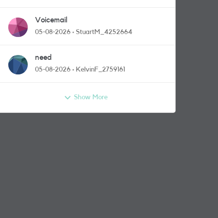
Voicemail
05-08-2026
StuartM_4252664
need
05-08-2026
KelvinF_2759161
Show More