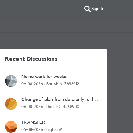
Sign In
Recent Discussions
No network for weeks.
06-08-2026
BarryMo_3698912
Change of plan from data only to the
one with calls and messages
06-08-2026
DanielG_4258900
TRANSFER
05-08-2026
BigEianP