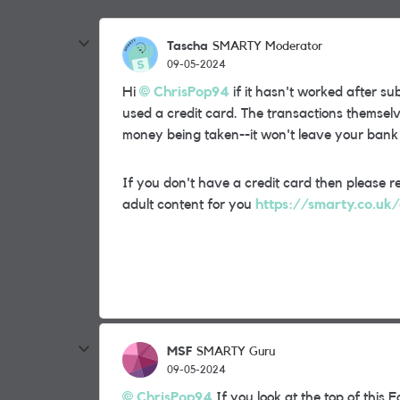
Tascha
SMARTY Moderator
09-05-2024
Hi
ChrisPop94
if it hasn't worked after su
used a credit card. The transactions themselv
money being taken--it won't leave your bank
If you don't have a credit card then please r
adult content for you
https://smarty.co.uk
MSF
SMARTY Guru
09-05-2024
ChrisPop94
If you look at the top of thi