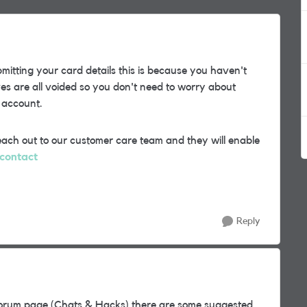
bmitting your card details this is because you haven't
es are all voided so you don't need to worry about
 account.
each out to our customer care team and they will enable
/contact
Reply
s Forum page (Chats & Hacks) there are some suggested