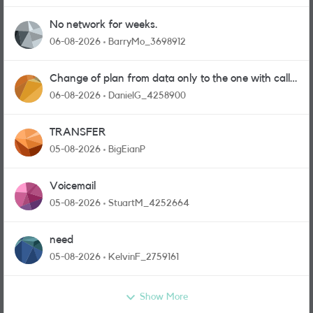
No network for weeks.
06-08-2026
BarryMo_3698912
Change of plan from data only to the one with calls
and messages
06-08-2026
DanielG_4258900
TRANSFER
05-08-2026
BigEianP
Voicemail
05-08-2026
StuartM_4252664
need
05-08-2026
KelvinF_2759161
Show More