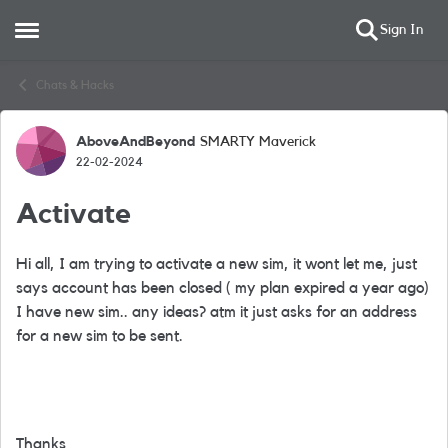
Sign In
Open Side Menu
Skip to content
Chats & Hacks
AboveAndBeyond
SMARTY Maverick
Forum Discussion
22-02-2024
Activate
Hi all, I am trying to activate a new sim, it wont let me, just
says account has been closed ( my plan expired a year ago)
I have new sim.. any ideas? atm it just asks for an address
for a new sim to be sent.
Thanks