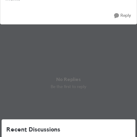
Reply
No Replies
Be the first to reply
Recent Discussions