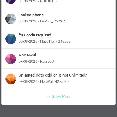
physical sim card?
08-08-2026
RUIDINIS
Locked phone
08-08-2026
LuisSai_1757917
Puk code required
08-08-2026
HazelHe_4248566
Voicemail
07-08-2026
RussBatt
Unlimited data add on is not unlimited?
07-08-2026
NerePal_4225120
Show More