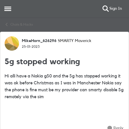
Sign In
Open Side Menu
Skip to content
Chats & Hacks
MikeHorn_626296
SMARTY Maverick
Forum Discussion
25-01-2023
5g stopped working
Hi alli have a Nokia g50 and the 5g has stopped working it
was ok before Christmas as I was in Manchester Nokia say
the phone is fine must be my provider can smarty disable 5g
remotely via the sim
Reply