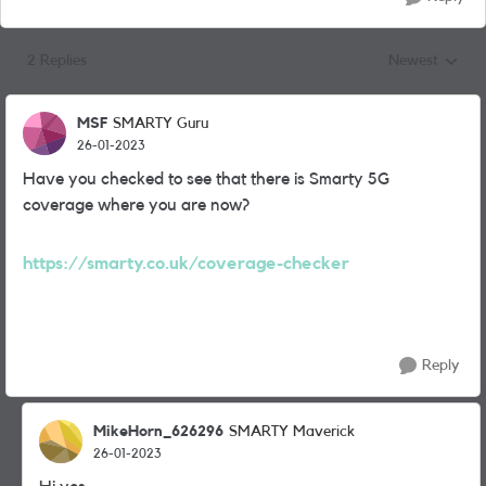
2 Replies
Newest
Replies sorted
MSF
SMARTY Guru
26-01-2023
Have you checked to see that there is Smarty 5G
coverage where you are now?
https://smarty.co.uk/coverage-checker
Reply
MikeHorn_626296
SMARTY Maverick
26-01-2023