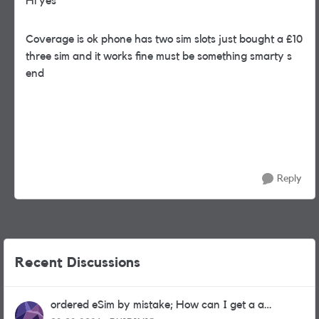
Hi yes
Coverage is ok phone has two sim slots just bought a £10
three sim and it works fine must be something smarty s
end
Reply
Recent Discussions
ordered eSim by mistake; How can I get a a