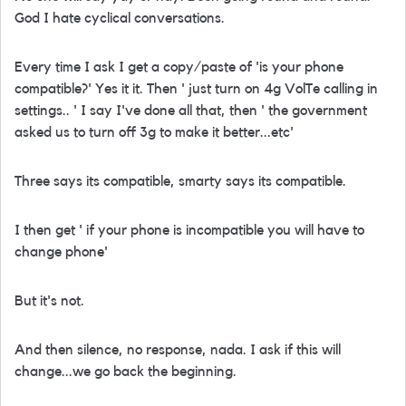
God I hate cyclical conversations.
Every time I ask I get a copy/paste of 'is your phone
compatible?' Yes it it. Then ' just turn on 4g VolTe calling in
settings.. ' I say I've done all that, then ' the government
asked us to turn off 3g to make it better...etc'
Three says its compatible, smarty says its compatible.
I then get ' if your phone is incompatible you will have to
change phone'
But it's not.
And then silence, no response, nada. I ask if this will
change...we go back the beginning.