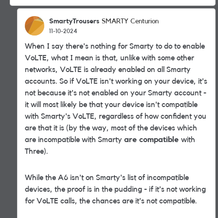
SmartyTrousers
SMARTY Centurion
11-10-2024
When I say there's nothing for Smarty to do to enable
VoLTE, what I mean is that, unlike with some other
networks, VoLTE is already enabled on all Smarty
accounts. So if VoLTE isn't working on your device, it's
not because it's not enabled on your Smarty account -
it will most likely be that your device isn't compatible
with Smarty's VoLTE, regardless of how confident you
are that it is (by the way, most of the devices which
are incompatible with Smarty
are compatible
with
Three).
While the A6 isn't on Smarty's list of incompatible
devices, the proof is in the pudding - if it's not working
for VoLTE calls, the chances are it's not compatible.