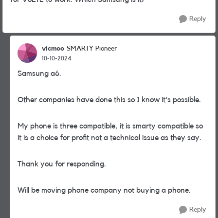
Reply
vicmoo
SMARTY Pioneer
10-10-2024
Samsung a6.
Other companies have done this so I know it's possible.
My phone is three compatible, it is smarty compatible so
it is a choice for profit not a technical issue as they say.
Thank you for responding.
Will be moving phone company not buying a phone.
Reply