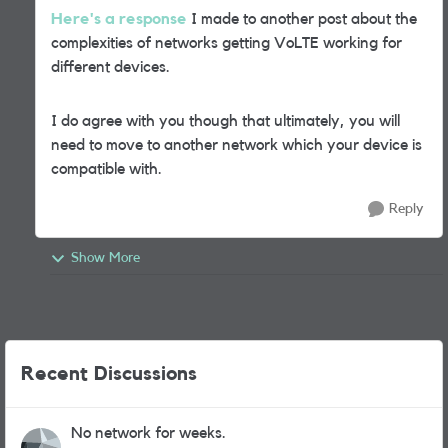
Here's a response
I made to another post about the
complexities of networks getting VoLTE working for
different devices.
I do agree with you though that ultimately, you will
need to move to another network which your device is
compatible with.
Reply
Show More
Recent Discussions
No network for weeks.