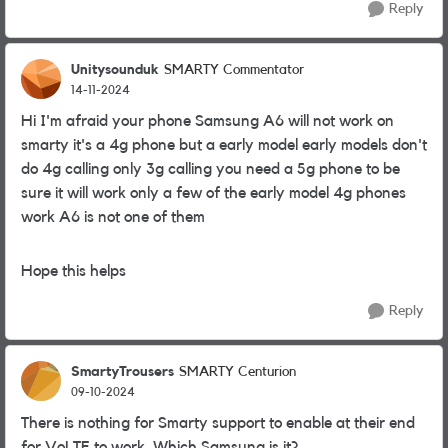
Reply
Unitysounduk
SMARTY Commentator
14-11-2024
Hi I'm afraid your phone Samsung A6 will not work on
smarty it's a 4g phone but a early model early models don't
do 4g calling only 3g calling you need a 5g phone to be
sure it will work only a few of the early model 4g phones
work A6 is not one of them
Hope this helps
Reply
SmartyTrousers
SMARTY Centurion
09-10-2024
There is nothing for Smarty support to enable at their end
for VoLTE to work. Which Samsung is it?