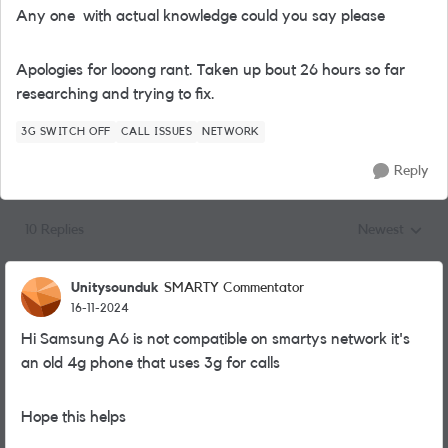
Any one with actual knowledge could you say please
Apologies for looong rant. Taken up bout 26 hours so far
researching and trying to fix.
3G SWITCH OFF
CALL ISSUES
NETWORK
Reply
10 Replies
Newest
Replies sorted
Unitysounduk
SMARTY Commentator
16-11-2024
Hi Samsung A6 is not compatible on smartys network it's
an old 4g phone that uses 3g for calls
Hope this helps