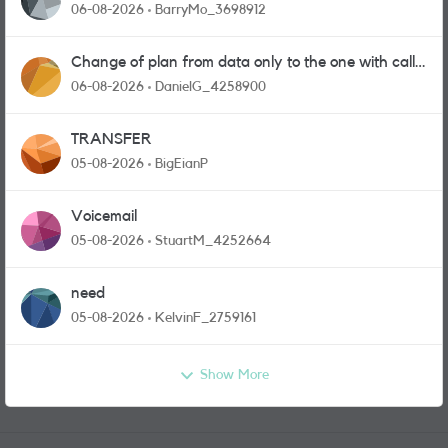
06-08-2026
BarryMo_3698912
Change of plan from data only to the one with calls
and messages
06-08-2026
DanielG_4258900
TRANSFER
05-08-2026
BigEianP
Voicemail
05-08-2026
StuartM_4252664
need
05-08-2026
KelvinF_2759161
Show More