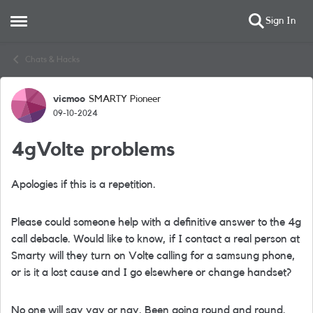
Sign In
Open Side Menu
Skip to content
Chats & Hacks
vicmoo
SMARTY Pioneer
Forum Discussion
09-10-2024
4gVolte problems
Apologies if this is a repetition.
Please could someone help with a definitive answer to the 4g
call debacle. Would like to know, if I contact a real person at
Smarty will they turn on Volte calling for a samsung phone,
or is it a lost cause and I go elsewhere or change handset?
No one will say yay or nay. Been going round and round.