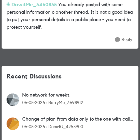
DawitMe_3460835
You already posted with some
personal information o another thread. It is not a good idea
to put your personal details in a public place - you need to
protect yourself.
Reply
Recent Discussions
No network for weeks.
06-08-2026
BarryMo_3698912
Change of plan from data only to the one with calls
and messages
06-08-2026
DanielG_4258900