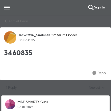
Sign In
Open Side Menu
Skip to content
Chats & Hacks
DawitMe_3460835
SMARTY Pioneer
Forum Discussion
06-07-2025
3460835
Reply
1 Reply
Newest
Replies sorted
MSF
SMARTY Guru
07-07-2025