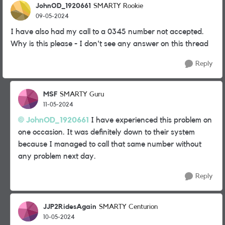
JohnOD_1920661
SMARTY Rookie
09-05-2024
I have also had my call to a 0345 number not accepted.
Why is this please - I don't see any answer on this thread
Reply
MSF
SMARTY Guru
11-05-2024
JohnOD_1920661
I have experienced this problem on
one occasion. It was definitely down to their system
because I managed to call that same number without
any problem next day.
Reply
JJP2RidesAgain
SMARTY Centurion
10-05-2024