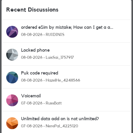
Recent Discussions
ordered eSim by mistake; How can I get a a
physical sim card?
08-08-2026
RUIDINIS
Locked phone
08-08-2026
LuisSai_1757917
Puk code required
08-08-2026
HazelHe_4248566
Voicemail
07-08-2026
RussBatt
Unlimited data add on is not unlimited?
07-08-2026
NerePal_4225120