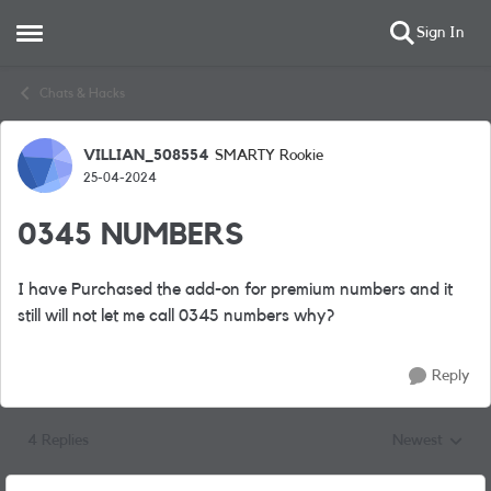
Sign In
Open Side Menu
Skip to content
Chats & Hacks
VILLIAN_508554
SMARTY Rookie
Forum Discussion
25-04-2024
0345 NUMBERS
I have Purchased the add-on for premium numbers and it
still will not let me call 0345 numbers why?
Reply
4 Replies
Newest
Replies sorted