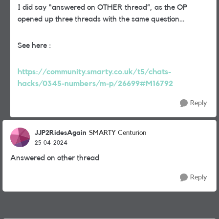
I did say “answered on OTHER thread”, as the OP
opened up three threads with the same question…
See here :
https://community.smarty.co.uk/t5/chats-
hacks/0345-numbers/m-p/26699#M16792
Reply
JJP2RidesAgain
SMARTY Centurion
25-04-2024
Answered on other thread
Reply