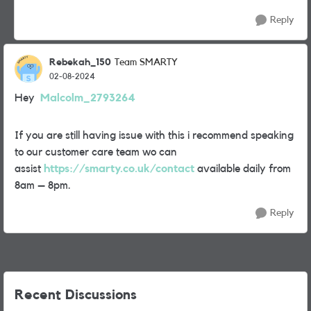
Reply
Rebekah_150
Team SMARTY
02-08-2024
Hey
Malcolm_2793264
If you are still having issue with this i recommend speaking
to our customer care team wo can
assist
https://smarty.co.uk/contact
available daily from
8am – 8pm.
Reply
Recent Discussions