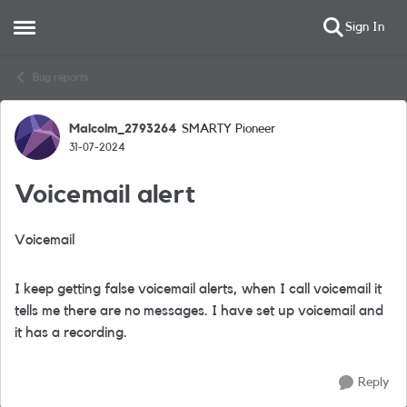
Sign In
Open Side Menu
Skip to content
Bug reports
Malcolm_2793264
SMARTY Pioneer
Forum Discussion
31-07-2024
Voicemail alert
Voicemail
I keep getting false voicemail alerts, when I call voicemail it
tells me there are no messages. I have set up voicemail and
it has a recording.
Reply