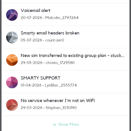
Voicemail alert
20-07-2026
Malcolm_2793264
Smarty email headers broken
05-07-2026
count-zer0
New sim transferred to existing group plan - stuck
in limbo!
29-05-2026
christo_1729580
SMARTY SUPPORT
01-04-2026
LynBlac_2555774
No service whenever I'm not on WiFi
29-03-2026
Stephen_1030190
Show More