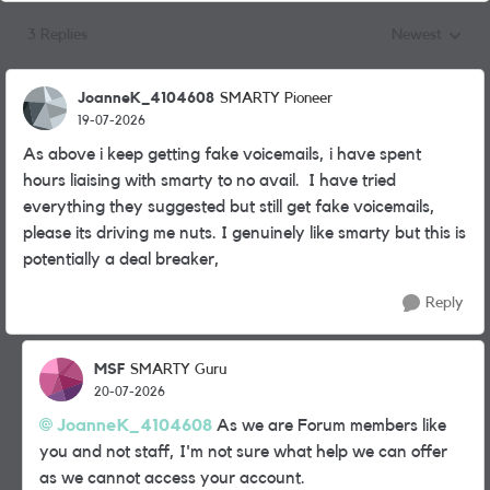
3 Replies
Newest
Replies sorted
JoanneK_4104608
SMARTY Pioneer
19-07-2026
As above i keep getting fake voicemails, i have spent
hours liaising with smarty to no avail. I have tried
everything they suggested but still get fake voicemails,
please its driving me nuts. I genuinely like smarty but this is
potentially a deal breaker,
Reply
MSF
SMARTY Guru
20-07-2026
JoanneK_4104608​
As we are Forum members like
you and not staff, I'm not sure what help we can offer
as we cannot access your account.