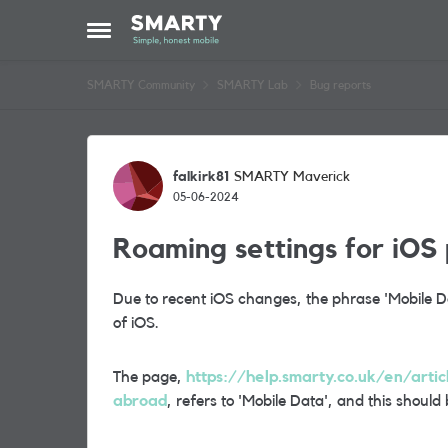
Skip to content
Open Side Menu
SMARTY Community
SMARTY Lab
Bug reports
Forum Discussion
falkirk81
SMARTY Maverick
05-06-2024
Roaming settings for iOS
Due to recent iOS changes, the phrase 'Mobile Dat
of iOS.
The page,
https://help.smarty.co.uk/en/arti
abroad
, refers to 'Mobile Data', and this should