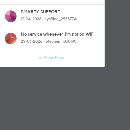
SMARTY SUPPORT
01-04-2026
LynBlac_2555774
No service whenever I'm not on WiFi
29-03-2026
Stephen_1030190
Show More