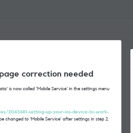
 page correction needed
a' is now called 'Mobile Service' in the settings menu
cles/2045681-setting-up-your-ios-device-to-work-
 be changed to 'Mobile Service' after settings in step 2.