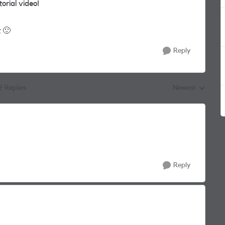
orial video!
t
🙂
Reply
2 Replies
Newest
Replies sorted by
Reply