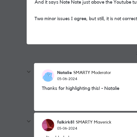
And it says Note Note just above the Youtube tut
Two minor issues I agree, but still, it is not correc
Natalie
SMARTY Moderator
05-06-2024
Thanks for highlighting this! - Natalie
falkirk81
SMARTY Maverick
05-06-2024