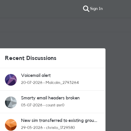
Sign In
Recent Discussions
Voicemail alert
20-07-2026
Malcolm_2793264
Smarty email headers broken
05-07-2026
count-zer0
New sim transferred to existing group
plan - stuck in limbo!
29-05-2026
christo_1729580