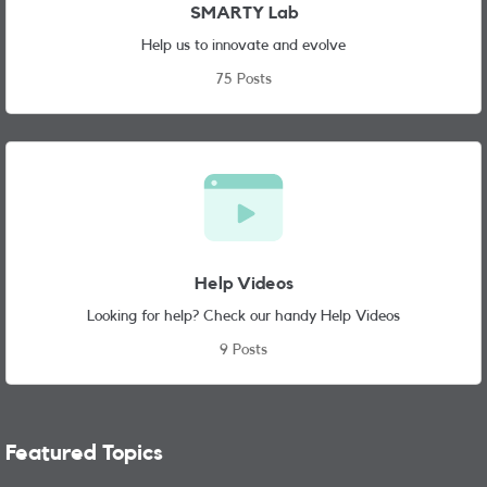
SMARTY Lab
Help us to innovate and evolve
75 Posts
Help Videos
Looking for help? Check our handy Help Videos
9 Posts
Featured Topics