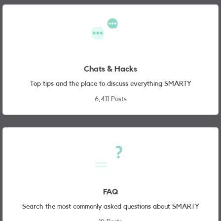
Chats & Hacks
Top tips and the place to discuss everything SMARTY
6,411 Posts
FAQ
Search the most commonly asked questions about SMARTY