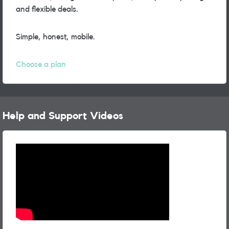
and flexible deals.
Simple, honest, mobile.
Choose a plan
Help and Support Videos