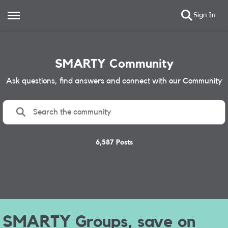
Sign In
Open Side Menu
Skip to content
SMARTY Community
Ask questions, find answers and connect with our Community
6,587 Posts
Service Update Message
Message Text
Banner
SMARTY Groups
SMARTY Groups,
save on