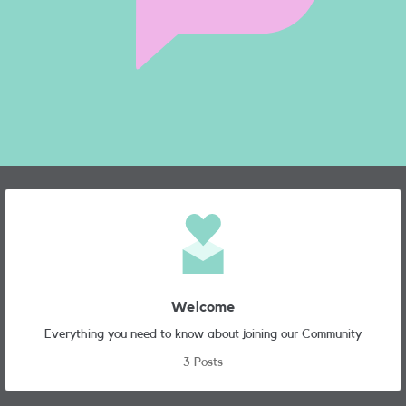
Node Navigation
Featured Places
Welcome
Everything you need to know about joining our Community
3 Posts