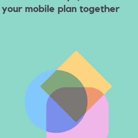
your
mobile plan together