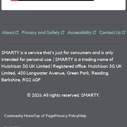
About
|
Privacy and Safety
|
Accessibility
|
Contact Us
SMARTY is a service that's just for consumers and is only
intended for personal use. | SMARTY is a trading name of
Hutchison 3G UK Limited | Registered office: Hutchison 3G UK
Limited, 450 Longwater Avenue, Green Park, Reading,
Berkshire, RG2 6GF
© 2026 All rights reserved. SMARTY.
Community Home
Top of Page
Privacy Policy
Help