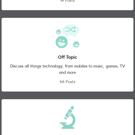
19 Posts
Off Topic
Discuss all things technology, from mobiles to music, games, TV
and more
66 Posts