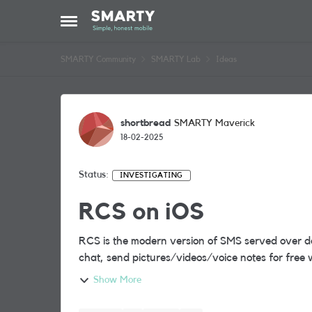
Skip to content
Open Side Menu
SMARTY Community
SMARTY Lab
Ideas
shortbread
SMARTY Maverick
18-02-2025
Status:
INVESTIGATING
RCS on iOS
RCS is the modern version of SMS served over da
chat, send pictures/videos/voice notes for free 
Show More