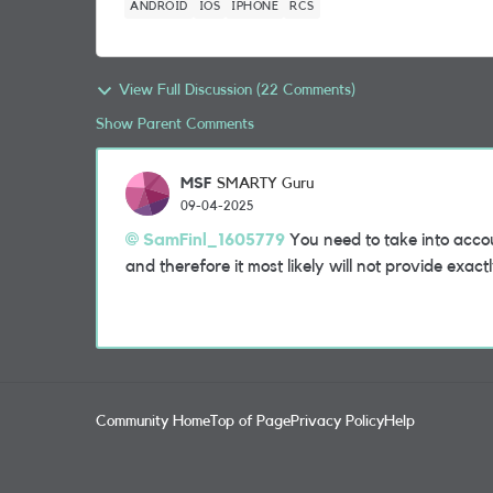
ANDROID
IOS
IPHONE
RCS
View Full Discussion (22 Comments)
Show Parent Comments
MSF
SMARTY Guru
09-04-2025
SamFinl_1605779
You need to take into accou
and therefore it most likely will not provide exac
Community Home
Top of Page
Privacy Policy
Help