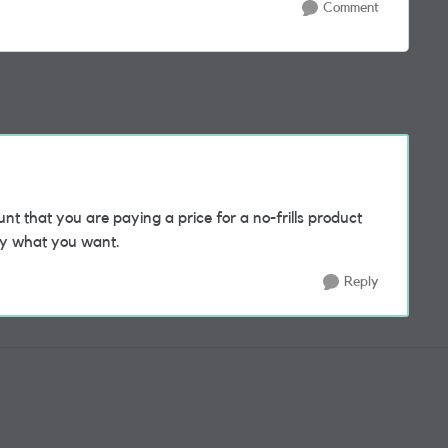
Comment
nt that you are paying a price for a no-frills product
tly what you want.
Reply