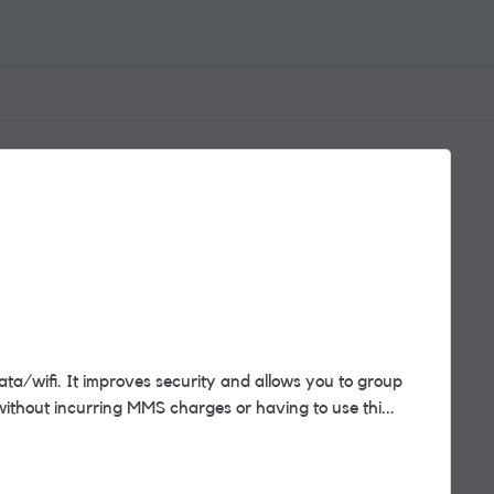
ta/wifi. It improves security and allows you to group
without incurring MMS charges or having to use thi...