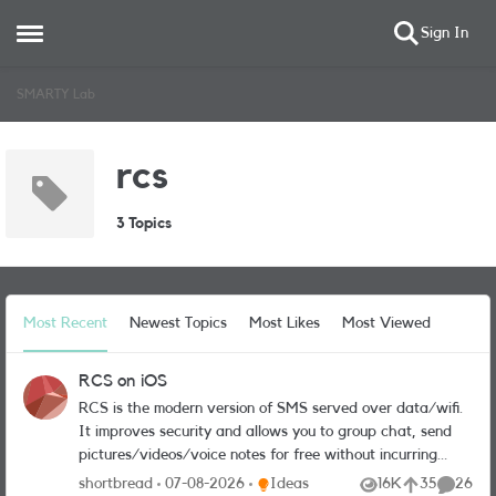
Sign In
Open Side Menu
Skip to content
SMARTY Lab
rcs
3 Topics
Most Recent
Newest Topics
Most Likes
Most Viewed
RCS on iOS
RCS is the modern version of SMS served over data/wifi.
It improves security and allows you to group chat, send
pictures/videos/voice notes for free without incurring
MMS charges or having to use third-party apps like
Place Ideas
shortbread
07-08-2026
Ideas
16K
35
26
Views
likes
Commen