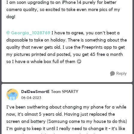
I am soon upgrading to an iPhone 14 purely for better
camera quality, so excited to take even more pics of my
dog!
Georgia_1028769
I have to agree, you can't beat a
disposable to take on holiday. There is something about the
quality that never gets old. I use the Freeprints app to get
my pictures printed and posted, you get 45 free a month
so I have a whole box full of them
😋
Reply
DelDeeSmartE
Team SMARTY
06-04-2023
I've been swithering about changing my phone for a while
now, it's almost 5 years old. Having just replaced the
screen and battery (Samsung came to my house to do this)
I'm going to keep it until I really need to change it - it's like