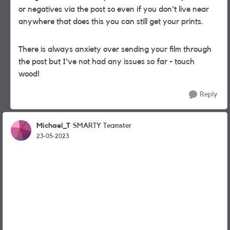
or negatives via the post so even if you don't live near
anywhere that does this you can still get your prints.
There is always anxiety over sending your film through
the post but I've not had any issues so far - touch
wood!
Reply
Michael_T
SMARTY Teamster
23-05-2023