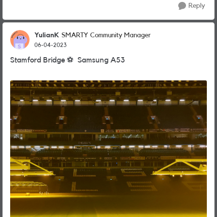
Reply
YulianK
SMARTY Community Manager
06-04-2023
Stamford Bridge
⚽
️ Samsung A53