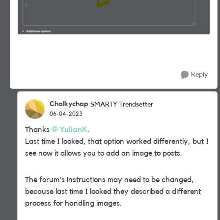
Reply
Chalkychap
SMARTY Trendsetter
06-04-2023
Thanks
YulianK
.
Last time I looked, that
option worked differently, but I
see now it allows you to add an image to posts.
The forum's instructions may need to be changed,
because last time I looked they described a different
process for handling images.