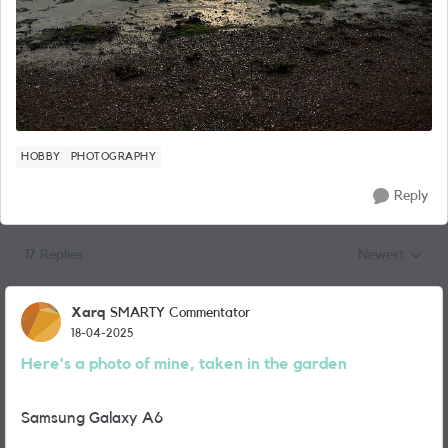
HOBBY
PHOTOGRAPHY
Reply
17 Replies
Newest
Replies sorted
Xarq
SMARTY Commentator
18-04-2025
Here's a photo of mine, taken in the garden
Samsung Galaxy A6