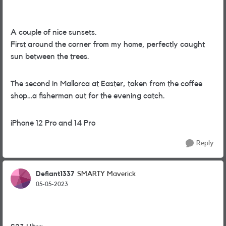
A couple of nice
sunsets.
First around the corner from my home, perfectly caught
sun between the trees.
The second in Mallorca at Easter, taken from the coffee
shop…a fisherman out for the evening catch.
iPhone 12 Pro and 14 Pro
Reply
Defiant1337
SMARTY Maverick
05-05-2023