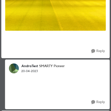
Reply
AndraTest
SMARTY Pioneer
20-04-2023
Reply