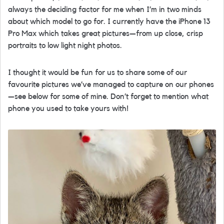
always the deciding factor for me when I’m in two minds
about which model to go for. I currently have the iPhone 13
Pro Max which takes great pictures—from up close, crisp
portraits to low light night photos.
I thought it would be fun for us to share some of our
favourite pictures we’ve managed to capture on our phones
—see below for some of mine. Don’t forget to mention what
phone you used to take yours with!