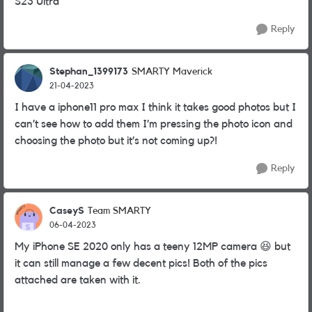
S23 Ultra
Reply
Stephan_1399173
SMARTY Maverick
21-04-2023
I have a iphone11 pro max I think it takes good photos but I
can’t see how to add them I’m pressing the photo icon and
choosing the photo but it’s not coming up?!
Reply
CaseyS
Team SMARTY
06-04-2023
My iPhone SE 2020 only has a teeny 12MP camera
😆
but
it can still manage a few decent pics! Both of the pics
attached are taken with it.