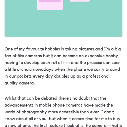
One of my favourite hobbies is taking pictures and I’m a big
fan of film cameras but it can become an expensive hobby
having to develop each roll of film and the process can seem
a little archaic nowadays when the phone we carry around
in our pockets every day doubles up as a professional
quality camera.
Whilst that can be debated there’s no doubt that the
advancements in mobile phone cameras have made the
world of photography more accessible than ever. I don’t
know about all of you, but when it comes time for me to buy
a new phone, the first feature I look at is the camera—that is