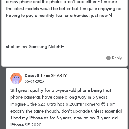
a new phone and the photos aren't bad either - I'm sure
the latest models would be better but I'm quite enjoying not
having to pay a monthly fee for a handset just now
🤑
shot on my Samsung Note10+
Reply
CaseyS
Team SMARTY
06-04-2023
Still great quality for a 5-year-old phone being that
phone cameras have come a long way in 5 years,
imagine... the S23 Ultra has a 200MP camera
😎
I am
exactly the same though, don't upgrade unless essential.
I had my iPhone 6s for 5 years, now on my 3-year-old
iPhone SE 2020.