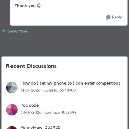
Thank you
😊
Reply
Show More
Recent Discussions
How do I set my phone so I can enter competitions
31-07-2026
ColinHa_3548900
Pac code
30-07-2026
LeeHaze_1082599
PennyHow_353920