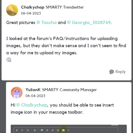
Chalkychap
SMARTY Trendsetter
06-04-2023
Great pictures
Tascha
and
Georgia_1028769
.
I looked at the forum's FAQ/instructions for uploading
images, but they don't make sense and I can't seem to find
a way for me to upload my images.
🤔
Reply
YulianK
SMARTY Community Manager
06-04-2023
Hi
Chalkychap
, you should be able to see insert
image icon in your message toolbar.