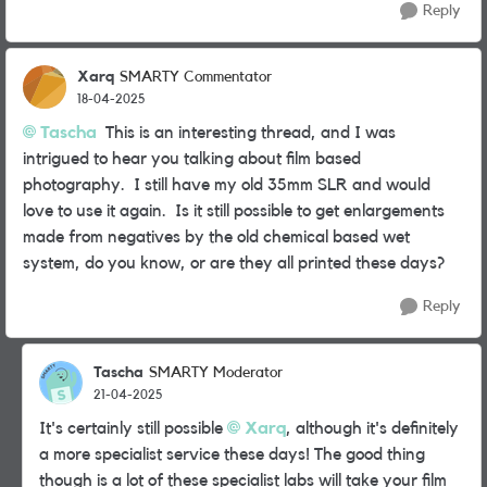
Reply
Xarq
SMARTY Commentator
18-04-2025
Tascha
This is an interesting thread, and I was
intrigued to hear you talking about film based
photography. I still have my old 35mm SLR and would
love to use it again. Is it still possible to get enlargements
made from negatives by the old chemical based wet
system, do you know, or are they all printed these days?
Reply
Tascha
SMARTY Moderator
21-04-2025
It's certainly still possible
Xarq
, although it's definitely
a more specialist service these days! The good thing
though is a lot of these specialist labs will take your film