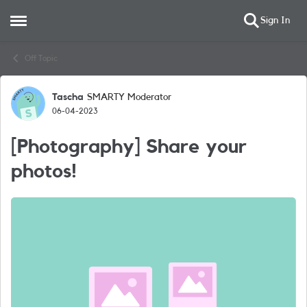
Sign In
Open Side Menu
Skip to content
Off Topic
Tascha
SMARTY Moderator
Forum Discussion
06-04-2023
[Photography] Share your
photos!