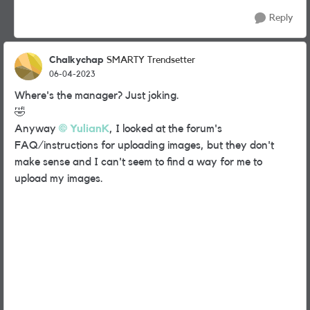
Reply
Chalkychap
SMARTY Trendsetter
06-04-2023
Where's the manager? Just joking.
🤣
Anyway
YulianK
,
I looked at the forum's
FAQ/instructions for uploading images, but they don't
make sense and I can't seem to find a way for me to
upload my images.