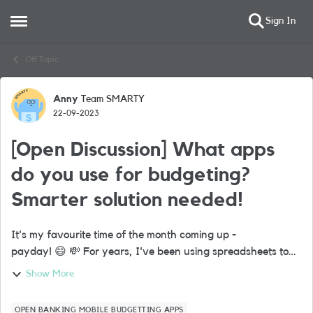
Sign In
Open Side Menu
Skip to content
Off Topic
Anny
Team SMARTY
Forum Discussion
22-09-2023
[Open Discussion] What apps
do you use for budgeting?
Smarter solution needed!
It's my favourite time of the month coming up -
payday! 😄 💸 For years, I've been using spreadsheets to
manage my finances. Nothing too fancy, just a broad
Show More
overview of monthly spending and savings...
OPEN BANKING MOBILE BUDGETTING APPS