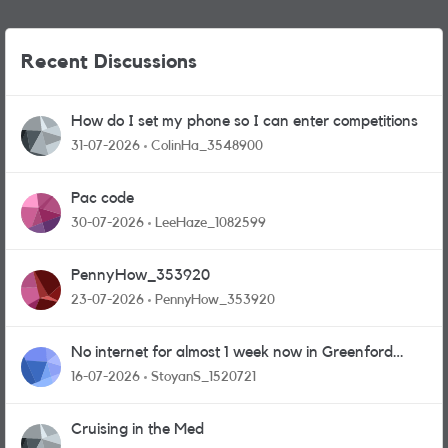
Recent Discussions
How do I set my phone so I can enter competitions
31-07-2026
ColinHa_3548900
Pac code
30-07-2026
LeeHaze_1082599
PennyHow_353920
23-07-2026
PennyHow_353920
No internet for almost 1 week now in Greenford
area.
16-07-2026
StoyanS_1520721
Cruising in the Med