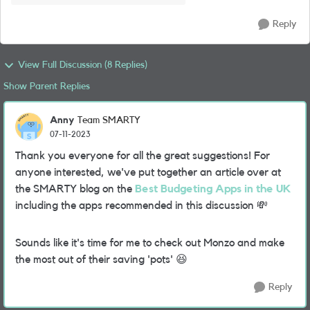
Reply
View Full Discussion (8 Replies)
Show Parent Replies
Anny
Team SMARTY
07-11-2023
Thank you everyone for all the great suggestions! For
anyone interested, we've put together an article over at
the SMARTY blog on the
Best Budgeting Apps in the UK
including the apps recommended in this discussion
💸
Sounds like it's time for me to check out Monzo and make
the most out of their saving 'pots'
😆
Reply