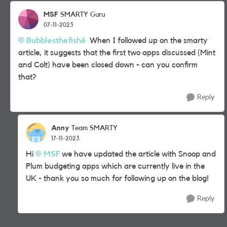
MSF
SMARTY Guru
07-11-2023
Bubblesthefish6
When I followed up on the smarty
article, it suggests that the first two apps discussed (Mint
and Colt) have been closed down - can you confirm
that?
Reply
Anny
Team SMARTY
17-11-2023
Hi
MSF
we have updated the article with Snoop and
Plum budgeting apps which are currently live in the
UK - thank you so much for following up on the blog!
Reply