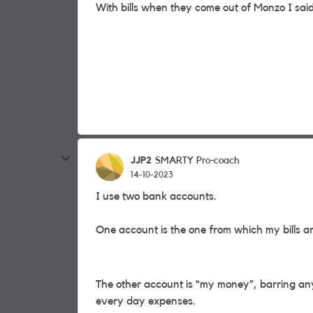
With bills when they come out of Monzo I said 
JJP2
SMARTY Pro-coach
14-10-2023
I use two bank accounts.
One account is the one from which my bills a
The other account is “my money”, barring an
every day expenses.