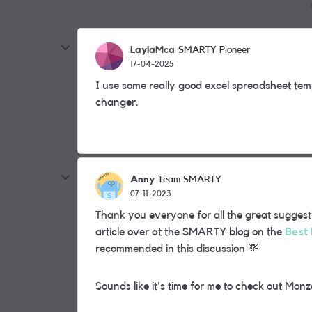
LaylaMca
SMARTY Pioneer
17-04-2025
I use some really good excel spreadsheet tem
changer.
Anny
Team SMARTY
07-11-2023
Thank you everyone for all the great suggest
article over at the SMARTY blog on the
Best 
recommended in this discussion
💸
Sounds like it's time for me to check out Mon