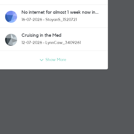
No internet for almost 1 week now in
Greenford area.
16-07-2026
StoyanS_1520721
Cruising in the Med
12-07-2026
LynnCaw_3409261
Show More