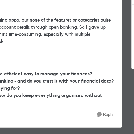
ting apps
, but none of the features or categories quite
my account details through open banking. So I gave up
 it's time-consuming,
especially with multiple
ck.
e efficient way to manage your finances?
king - and do you trust it with your financial data?
ying for?
how do you keep everything organised without
Reply