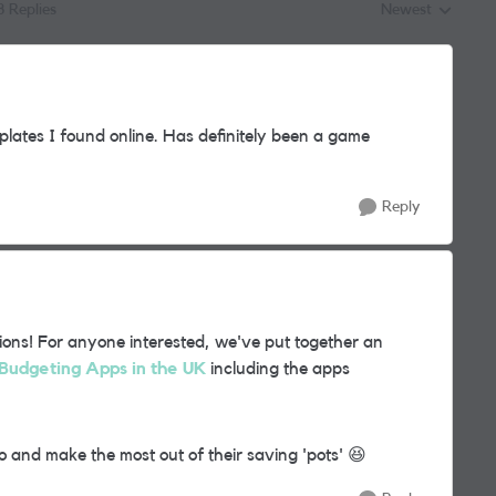
8 Replies
Newest
Replies sorted by
plates I found online. Has definitely been a game
Reply
ions! For anyone interested, we've put together an
Budgeting Apps in the UK
including the apps
zo and make the most out of their saving 'pots'
😆