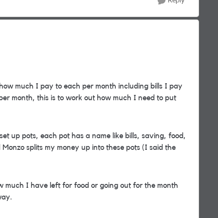
Reply
 how much I pay to each per month including bills I pay
er month, this is to work out how much I need to put
t up pots, each pot has a name like bills, saving, food,
Monzo splits my money up into these pots (I said the
 much I have left for food or going out for the month
way.