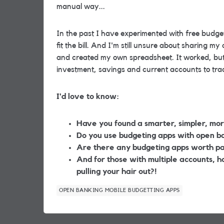
manual way...
In the past I have experimented with
free
budge
fit the bill. And I'm still unsure about sharing 
and created my own spreadsheet. It worked, but
investment, savings and current accounts to tra
I'd love to know:
Have you found a smarter, simpler, mor
Do you use budgeting apps with open ban
Are there any budgeting apps worth pa
And for those with multiple accounts, 
pulling your hair out?!
OPEN BANKING MOBILE BUDGETTING APPS