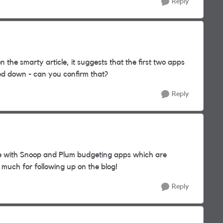
Reply
the smarty article, it suggests that the first two apps
ed down - can you confirm that?
Reply
e with Snoop and Plum budgeting apps which are
o much for following up on the blog!
Reply