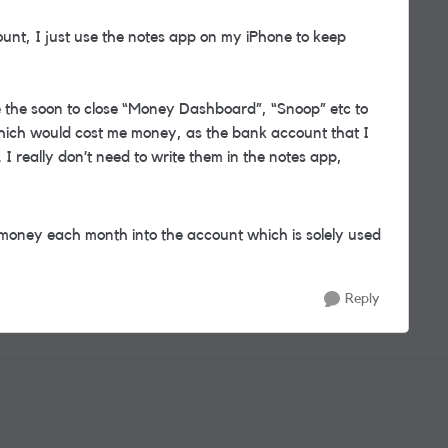
ount, I just use the notes app on my iPhone to keep
ke the soon to close “Money Dashboard”, “Snoop” etc to
 which would cost me money, as the bank account that I
d. I really don’t need to write them in the notes app,
 money each month into the account which is solely used
Reply