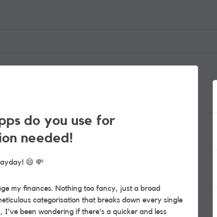
pps do you use for
ion needed!
 payday!
😄
💸
ge my finances. Nothing too fancy, just a broad
eticulous categorisation
that breaks down every single
ly, I've been wondering if there's a quicker and less