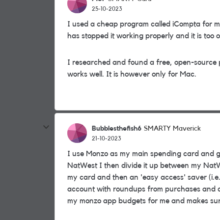
25-10-2023
I used a cheap program called iCompta for m
has stopped it working properly and it is too 
I researched and found a free, open-source
works well. It is however only for Mac.
Bubblesthefish6
SMARTY Maverick
21-10-2023
I use Monzo as my main spending card and g
NatWest I then divide it up between my NatW
my card and then an 'easy access' saver (i.e.
account with roundups from purchases and dro
my monzo app budgets for me and makes sure I 