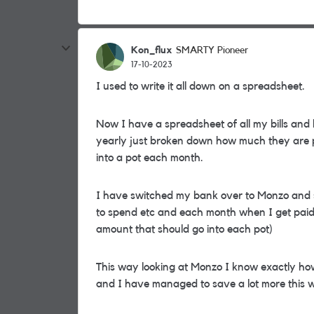
Kon_flux
SMARTY Pioneer
17-10-2023
I used to write it all down on a spreadsheet.
Now I have a spreadsheet of all my bills and
yearly just broken down how much they are p
into a pot each month.
I have switched my bank over to Monzo and se
to spend etc and each month when I get paid 
amount that should go into each pot)
This way looking at Monzo I know exactly how
and I have managed to save a lot more this 