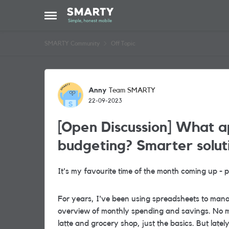
Skip to content
Open Side Menu
SMARTY Community
Off Topic
Forum Discussion
Anny
Team SMARTY
22-09-2023
[Open Discussion] What a
budgeting? Smarter solut
It's my favourite time of the month coming up -
For years, I've been using spreadsheets to mana
overview of monthly spending and savings. No m
latte and grocery shop
, just the basics. But late