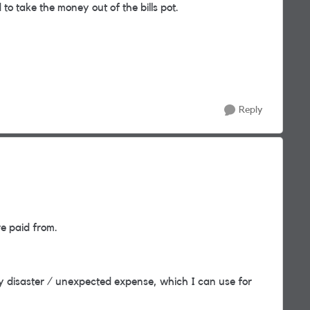
to take the money out of the bills pot.
Reply
re paid from.
y disaster / unexpected expense, which I can use for