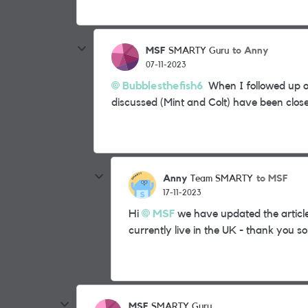
MSF
to Anny
SMARTY Guru
07-11-2023
Bubblesthefish6
When I followed up on 
discussed (Mint and Colt) have been clos
Anny
to MSF
Team SMARTY
17-11-2023
Hi
MSF
we have updated the articl
currently live in the UK - thank you s
MSF
SMARTY Guru