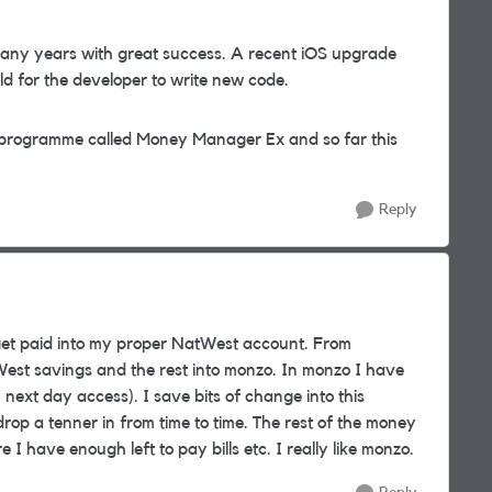
any years with great success. A recent iOS upgrade
old for the developer to write new code.
 programme called Money Manager Ex and so far this
Reply
et paid into my proper NatWest account. From
est savings and the rest into monzo. In monzo I have
 next day access). I save bits of change into this
p a tenner in from time to time. The rest of the money
have enough left to pay bills etc. I really like monzo.