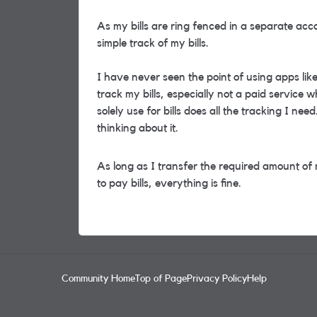
As my bills are ring fenced in a separate acc
simple track of my bills.
I have never seen the point of using apps li
track my bills, especially not a paid service
solely use for bills does all the tracking I nee
thinking about it.
As long as I transfer the required amount of
to pay bills, everything is fine.
Community Home
Top of Page
Privacy Policy
Help