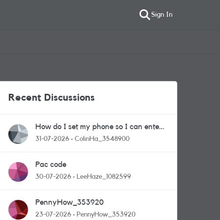
Sign In
Recent Discussions
How do I set my phone so I can enter
competitions
31-07-2026
ColinHa_3548900
Pac code
30-07-2026
LeeHaze_1082599
PennyHow_353920
23-07-2026
PennyHow_353920