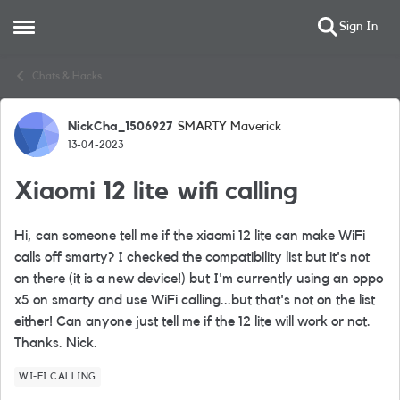
Sign In
Open Side Menu
Skip to content
Chats & Hacks
NickCha_1506927
SMARTY Maverick
Forum Discussion
13-04-2023
Xiaomi 12 lite wifi calling
Hi, can someone tell me if the xiaomi 12 lite can make WiFi
calls off smarty? I checked the compatibility list but it's not
on there (it is a new device!) but I'm currently using an oppo
x5 on smarty and use WiFi calling...but that's not on the list
either! Can anyone just tell me if the 12 lite will work or not.
Thanks. Nick.
WI-FI CALLING