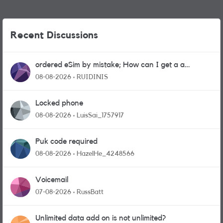
Recent Discussions
ordered eSim by mistake; How can I get a a
physical sim card?
08-08-2026
RUIDINIS
Locked phone
08-08-2026
LuisSai_1757917
Puk code required
08-08-2026
HazelHe_4248566
Voicemail
07-08-2026
RussBatt
Unlimited data add on is not unlimited?