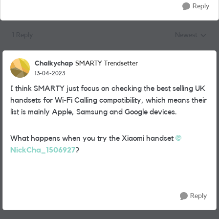
Reply
1 Reply
Newest
Replies sorted
Chalkychap
SMARTY Trendsetter
13-04-2023
I think SMARTY just focus on checking the best selling UK
handsets for Wi-Fi Calling compatibility, which means their
list is mainly Apple, Samsung and Google devices.
What happens when you try the Xiaomi handset
NickCha_1506927
?
Reply