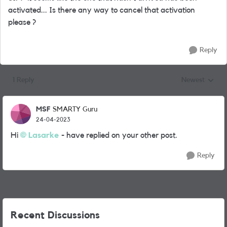
activated... Is there any way to cancel that activation
please ?
Reply
1 Reply
Newest
Replies sorted
MSF
SMARTY Guru
24-04-2023
Hi
Lasarke
- have replied on your other post.
Reply
Recent Discussions