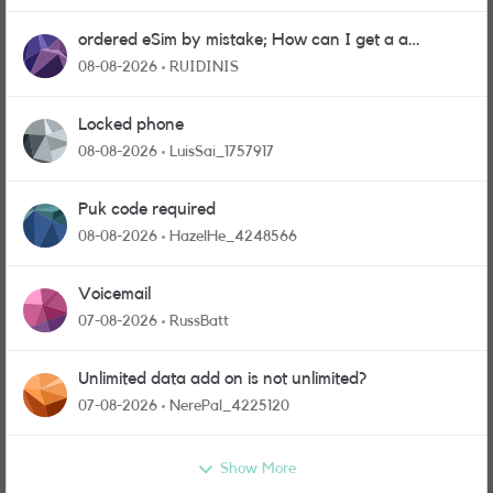
ordered eSim by mistake; How can I get a a
physical sim card?
08-08-2026
RUIDINIS
Locked phone
08-08-2026
LuisSai_1757917
Puk code required
08-08-2026
HazelHe_4248566
Voicemail
07-08-2026
RussBatt
Unlimited data add on is not unlimited?
07-08-2026
NerePal_4225120
Show More