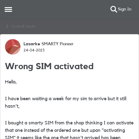
Sign In
Open Side Menu
Skip to content
Chats & Hacks
Lasarke
SMARTY Pioneer
Forum Discussion
24-04-2023
Wrong SIM activated
Hello,
I have been waiting a week for my sim to arrive but it still
hasn't,
I bought a smarty SIM from the shop thinking I can activate
that one instead of the ordered one but upon "activating
SIM" it seems like the one that hasn't arrived has been