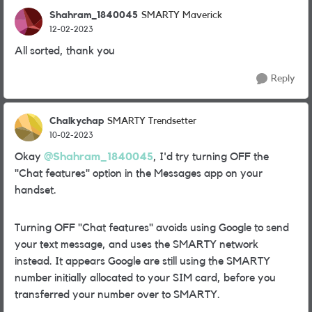
Shahram_1840045
SMARTY Maverick
12-02-2023
All sorted, thank you
Reply
Chalkychap
SMARTY Trendsetter
10-02-2023
Okay
@Shahram_1840045
, I'd try turning OFF the
"Chat features" option in the Messages app on your
handset.
Turning OFF "Chat features" avoids using Google to send
your text message, and uses the SMARTY network
instead. It appears Google are still using the SMARTY
number initially allocated to your SIM card, before you
transferred your number over to SMARTY.