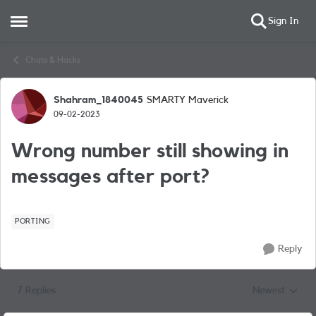
Sign In
Open Side Menu
Skip to content
Chats & Hacks
Shahram_1840045
SMARTY Maverick
Forum Discussion
09-02-2023
Wrong number still showing in
messages after port?
PORTING
Reply
7 Replies
Newest
Replies sorted