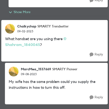
Reply
Show More
Chalkychap
SMARTY Trendsetter
09-02-2023
What handset are you using there
Shahram_1840045
?
Reply
MarcMea_1537669
SMARTY Pioneer
09-08-2023
My wife has the same problem could you supply the
instructions in how to turn this off.
Reply