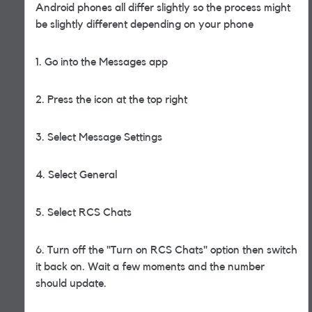
Android phones all differ slightly so the process might
be slightly different depending on your phone
1. Go into the Messages app
2. Press the icon at the top right
3. Select Message Settings
4. Select General
5. Select RCS Chats
6. Turn off the "Turn on RCS Chats" option then switch
it back on. Wait a few moments and the number
should update.