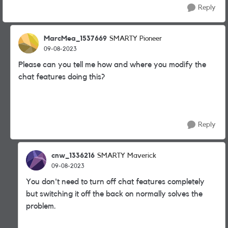
Reply
MarcMea_1537669
SMARTY Pioneer
09-08-2023
Please can you tell me how and where you modify the
chat features doing this?
Reply
cnw_1336216
SMARTY Maverick
09-08-2023
You don't need to turn off chat features completely
but switching it off the back on normally solves the
problem.