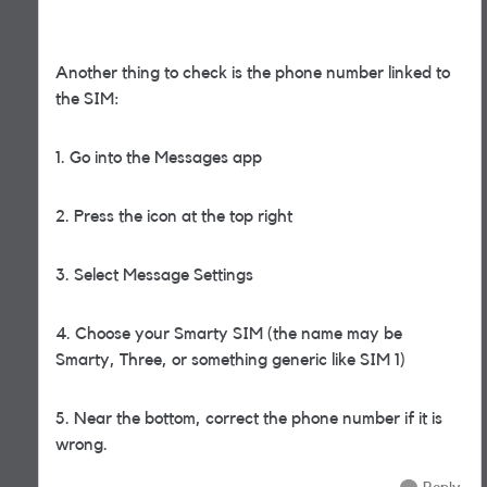
Another thing to check is the phone number linked to
the SIM:
1. Go into the Messages app
2. Press the icon at the top right
3. Select Message Settings
4. Choose your Smarty SIM (the name may be
Smarty, Three, or something generic like SIM 1)
5. Near the bottom, correct the phone number if it is
wrong.