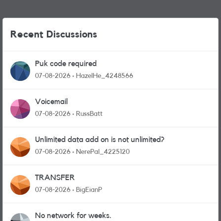
Recent Discussions
Puk code required
07-08-2026
HazelHe_4248566
Voicemail
07-08-2026
RussBatt
Unlimited data add on is not unlimited?
07-08-2026
NerePal_4225120
TRANSFER
07-08-2026
BigEianP
No network for weeks.