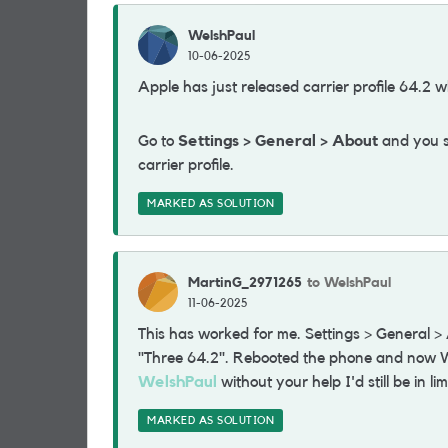
WelshPaul
10-06-2025
Apple has just released carrier profile 64.2 w
Go to
Settings > General > About
and you sh
carrier profile.
MARKED AS SOLUTION
MartinG_2971265
to WelshPaul
11-06-2025
This has worked for me. Settings > General 
"Three 64.2". Rebooted the phone and now Wi
WelshPaul
without your help I'd still be in li
MARKED AS SOLUTION