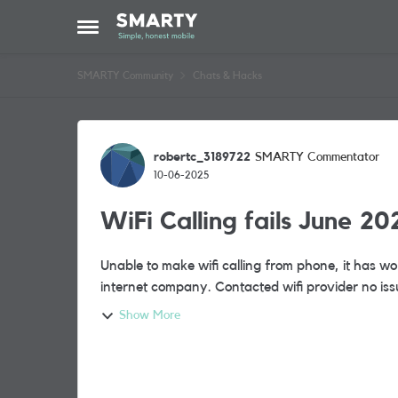
Skip to content
Open Side Menu
SMARTY Community
Chats & Hacks
Forum Discussion
robertc_3189722
SMARTY Commentator
10-06-2025
WiFi Calling fails June 20
Unable to make wifi calling from phone, it has 
internet company. Contacted wifi provider no iss
Show More