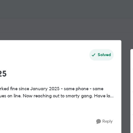
Solved
25
worked fine since January 2025 - same phone - same
ues on line. Now reaching out to smarty gang. Have la...
Reply