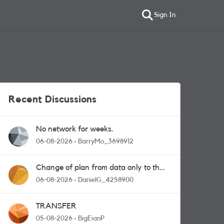
Sign In
Recent Discussions
No network for weeks.
06-08-2026
BarryMo_3698912
Change of plan from data only to the
one with calls and messages
06-08-2026
DanielG_4258900
TRANSFER
05-08-2026
BigEianP