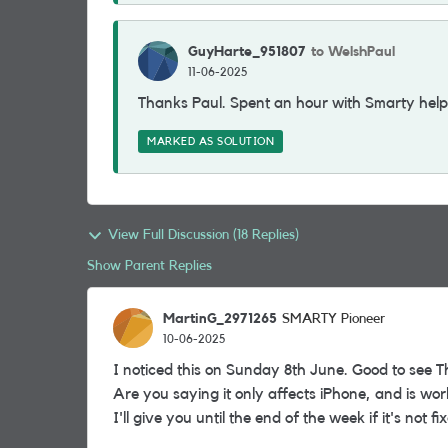
GuyHarte_951807
to WelshPaul
11-06-2025
Thanks Paul. Spent an hour with Smarty help 
MARKED AS SOLUTION
View Full Discussion (18 Replies)
Show Parent Replies
MartinG_2971265
SMARTY Pioneer
10-06-2025
I noticed this on Sunday 8th June. Good to see T
Are you saying it only affects iPhone, and is wo
I'll give you until the end of the week if it's not f