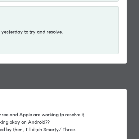
yesterday to try and resolve.
hree and Apple are working to resolve it.
rking okay on Android??
ixed by then, I'll ditch Smarty/ Three.