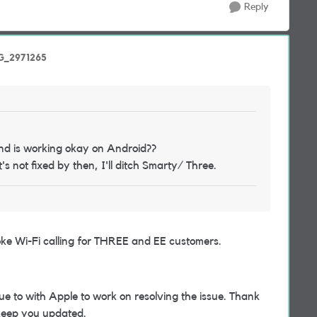
Reply
nG_2971265
and is working okay on Android??
it's not fixed by then, I'll ditch Smarty/ Three.
oke Wi-Fi calling for THREE and EE customers.
ue to with Apple to work on resolving the issue. Thank
 keep you updated.