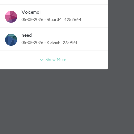
Voicemail
05-08-2026
StuartM_4252664
need
05-08-2026
KelvinF_2759161
Show More