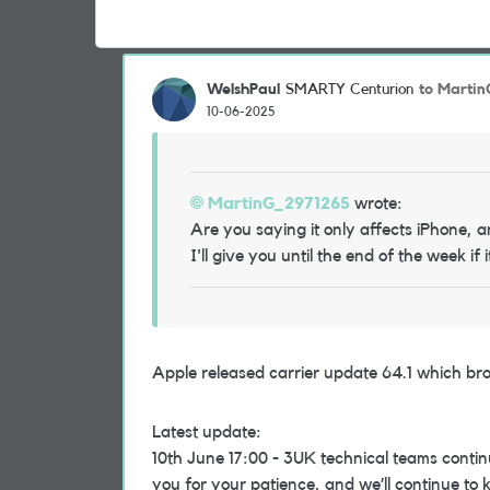
WelshPaul
to Marti
SMARTY Centurion
10-06-2025
MartinG_2971265
wrote:
Are you saying it only affects iPhone, 
I'll give you until the end of the week if 
Apple released carrier update 64.1 which br
Latest update:
10th June 17:00 - 3UK technical teams contin
you for your patience, and we’ll continue to