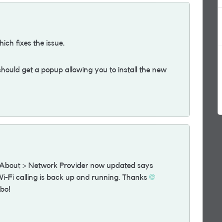
hich fixes the issue.
ould get a popup allowing you to install the new
> About > Network Provider now updated says
-Fi calling is back up and running. Thanks
mbo!