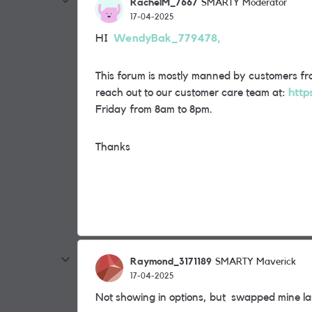
RachelM_7667
SMARTY Moderator
17-04-2025
HI
WendyBak_779478,
This forum is mostly manned by customers fro
reach out to our customer care team at:
http
Friday from 8am to 8pm.
Thanks
Raymond_3171189
SMARTY Maverick
17-04-2025
Not showing in options, but swapped mine la