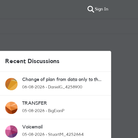
Sign In
Recent Discussions
Change of plan from data only to the
one with calls and messages
06-08-2026
DanielG_4258900
TRANSFER
05-08-2026
BigEianP
Voicemail
05-08-2026
StuartM_4252664