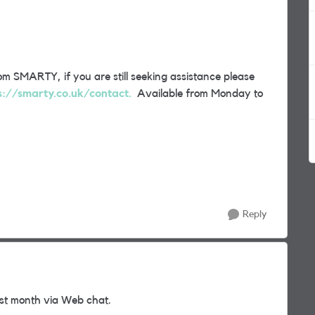
m SMARTY, if you are still seeking assistance please
s://smarty.co.uk/contact.
Available from Monday to
Reply
st month via Web chat.