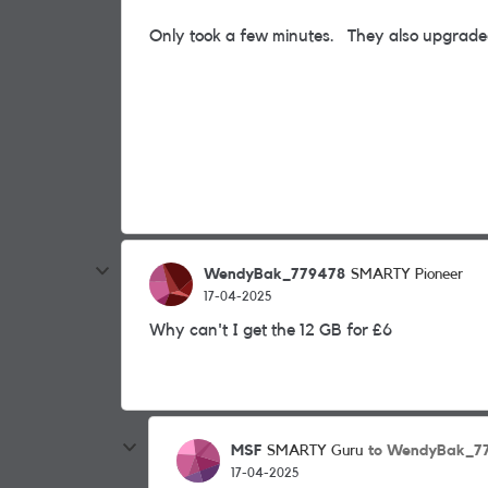
Only took a few minutes. They also upgrade
WendyBak_779478
SMARTY Pioneer
17-04-2025
Why can't I get the 12 GB for £6
MSF
to WendyBak_7
SMARTY Guru
17-04-2025