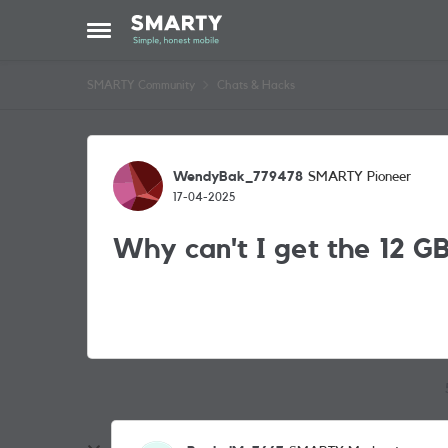
Skip to content
Open Side Menu
SMARTY Community
Chats & Hacks
Forum Discussion
WendyBak_779478
SMARTY Pioneer
17-04-2025
Why can't I get the 12 GB