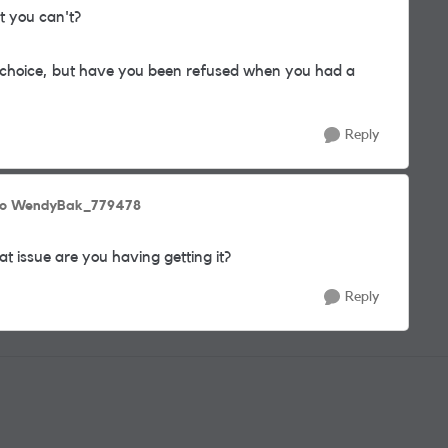
t you can't?
 choice, but have you been refused when you had a
Reply
to WendyBak_779478
t issue are you having getting it?
Reply