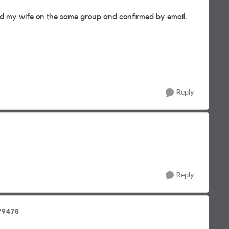
d my wife on the same group and confirmed by email.
Reply
Reply
79478