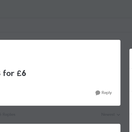
 for £6
Reply
5 Replies
Newest
Replies sorted by