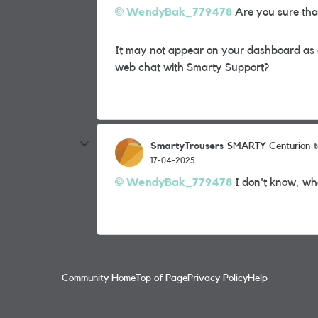
WendyBak_779478
Are you sure tha
It may not appear on your dashboard as
web chat with Smarty Support?
SmartyTrousers
SMARTY Centurion
17-04-2025
WendyBak_779478
I don't know, wha
Community Home
Top of Page
Privacy Policy
Help