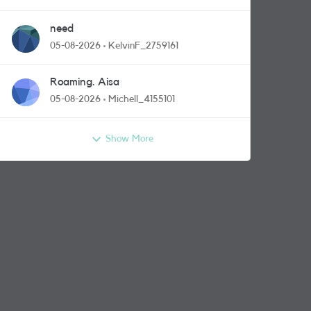
need
05-08-2026
KelvinF_2759161
Roaming. Aisa
05-08-2026
Michell_4155101
Show More