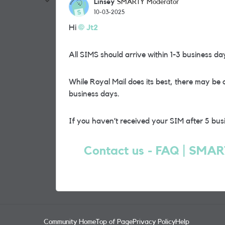
Linsey
SMARTY Moderator
10-03-2025
Hi
Jt2
All SIMS should arrive within 1-3 business da
While Royal Mail does its best, there may be 
business days.
If you haven’t received your SIM after 5 bus
Contact us - FAQ | SMA
Community Home
Top of Page
Privacy Policy
Help