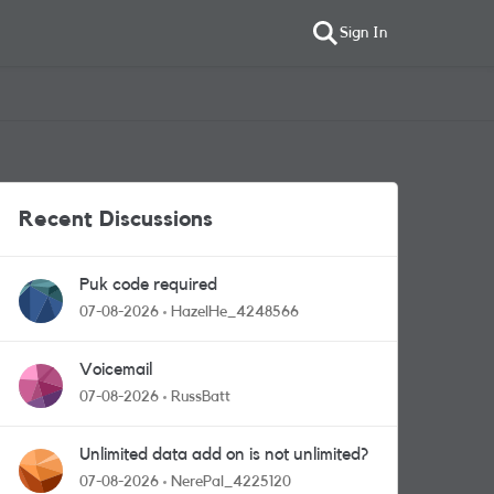
Sign In
Recent Discussions
Puk code required
07-08-2026
HazelHe_4248566
Voicemail
07-08-2026
RussBatt
Unlimited data add on is not unlimited?
07-08-2026
NerePal_4225120