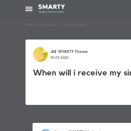
Skip to content
Open Side Menu
SMARTY Community
Chats & Hacks
Forum Discussion
Jt2
SMARTY Pioneer
10-03-2025
When will i receive my s