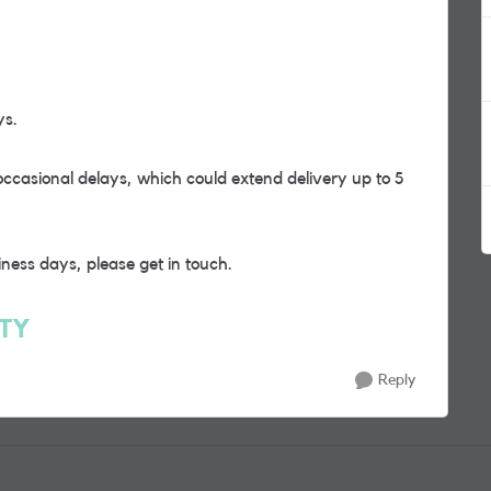
ys.
occasional delays, which could extend delivery up to 5
iness days, please get in touch.
RTY
Reply