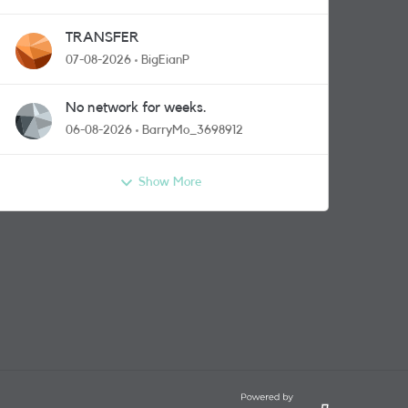
TRANSFER
07-08-2026
BigEianP
No network for weeks.
06-08-2026
BarryMo_3698912
Show More