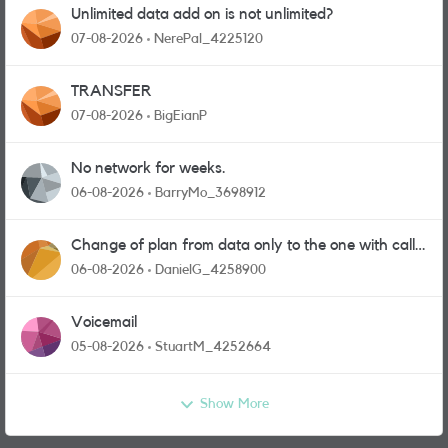
Unlimited data add on is not unlimited?
07-08-2026
NerePal_4225120
TRANSFER
07-08-2026
BigEianP
No network for weeks.
06-08-2026
BarryMo_3698912
Change of plan from data only to the one with calls
and messages
06-08-2026
DanielG_4258900
Voicemail
05-08-2026
StuartM_4252664
Show More