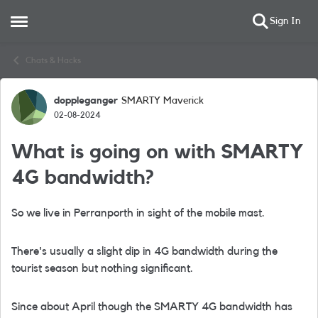
Sign In
Open Side Menu
Skip to content
Chats & Hacks
doppleganger
SMARTY Maverick
Forum Discussion
02-08-2024
What is going on with SMARTY
4G bandwidth?
So we live in Perranporth in sight of the mobile mast.
There's usually a slight dip in 4G bandwidth during the
tourist season but nothing significant.
Since about April though the SMARTY 4G bandwidth has