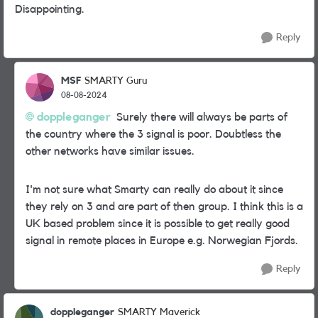
Disappointing.
Reply
MSF
SMARTY Guru
08-08-2024
doppleganger
Surely there will always be parts of
the country where the 3 signal is poor. Doubtless the
other networks have similar issues.
I'm not sure what Smarty can really do about it since
they rely on 3 and are part of then group. I think this is a
UK based problem since it is possible to get really good
signal in remote places in Europe e.g. Norwegian Fjords.
Reply
doppleganger
SMARTY Maverick