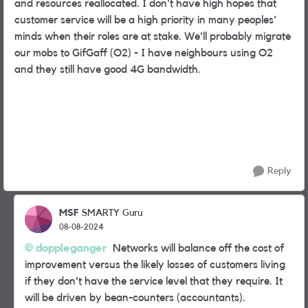
and resources reallocated. I don't have high hopes that
customer service will be a high priority in many peoples'
minds when their roles are at stake. We'll probably migrate
our mobs to GifGaff (O2) - I have neighbours using O2
and they still have good 4G bandwidth.
Reply
MSF
SMARTY Guru
08-08-2024
doppleganger
Networks will balance off the cost of
improvement versus the likely losses of customers living
if they don't have the service level that they require. It
will be driven by bean-counters (accountants).