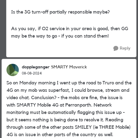
Is the 3G turn-off partially responsible maybe?
As you say, if O2 service in your area is good, then GG
may be the way to go - if you can stand them!
Reply
doppleganger
SMARTY Maverick
08-08-2024
So on Monday morning I went up the road to Truro and the
4G on my mob was superfast, I could browse, stream and
video chat. Conclusion? - the mobs are fine, the issue is
with SMARTY Mobile 4G at Perranporth. Network
monitoring must be automatically flagging this issue up -
but it seems nothing is being done to resolve it. Reading
through some of the other posts SMILEY (ie THREE Mobile)
4G is an issue in other parts of the country as well.