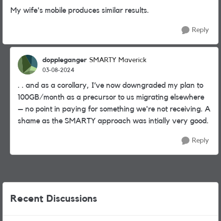
My wife's mobile produces similar results.
Reply
doppleganger
SMARTY Maverick
03-08-2024
. . and as a corollary, I’ve now downgraded my plan to
100GB/month as a precursor to us migrating elsewhere
– no point in paying for something we're not receiving. A
shame as the SMARTY approach was intially very good.
Reply
Recent Discussions