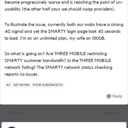
become progressively worse and is reaching the point of un-
usability (the other half says we should swap providers).
To illustrate the issue, currently both our mobs have a strong
4G signal and yet the SMARTY login page took 45 seconds
to load. I'm on an unlimited plan, my wife on 100GB.
So what is going on? Are THREE MOBILE restricting
SMARTY customer bandwidth? Is the THREE MOBILE
network failing? The SMARTY network status checking
reports no issues.
4G
NETWORK
POOR BANDWIDTH
Reply
6 Replies
Newest
Replies sorted