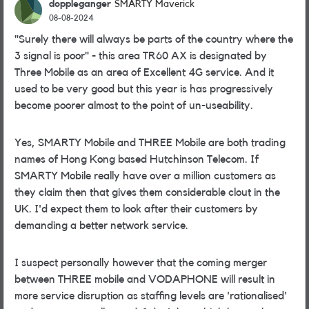
doppleganger
SMARTY Maverick
08-08-2024
"Surely there will always be parts of the country where the
3 signal is poor" - this area TR60 AX is designated by
Three Mobile as an area of Excellent 4G service. And it
used to be very good but this year is has progressively
become poorer almost to the point of un-useability.
Yes, SMARTY Mobile and THREE Mobile are both trading
names of Hong Kong based Hutchinson Telecom. If
SMARTY Mobile really have over a million customers as
they claim then that gives them considerable clout in the
UK. I'd expect them to look after their customers by
demanding a better network service.
I suspect personally however that the coming merger
between THREE mobile and VODAPHONE will result in
more service disruption as staffing levels are 'rationalised'