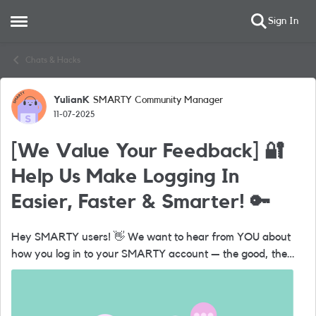
Sign In
Open Side Menu
Skip to content
Chats & Hacks
YulianK
SMARTY Community Manager
Forum Discussion
11-07-2025
[We Value Your Feedback] 🔐
Help Us Make Logging In
Easier, Faster & Smarter! 🔑
Hey SMARTY users! 👋 We want to hear from YOU about
how you log in to your SMARTY account — the good, the
bad, and everything in between. 💬 Got a few minutes?
Share your thoughts on: ...