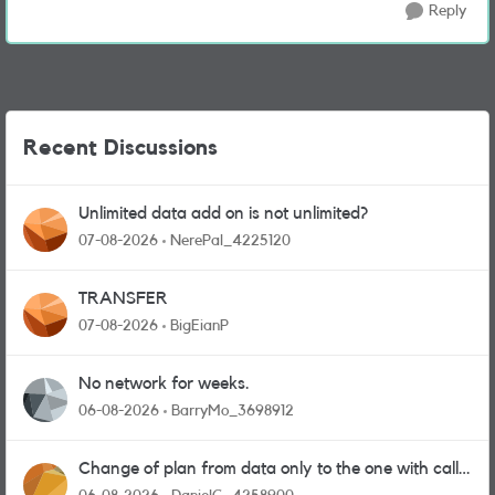
Reply
Recent Discussions
Unlimited data add on is not unlimited?
07-08-2026
NerePal_4225120
TRANSFER
07-08-2026
BigEianP
No network for weeks.
06-08-2026
BarryMo_3698912
Change of plan from data only to the one with calls
and messages