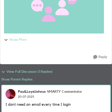
Show More
Reply
View Full Discussion (1 Replies)
Show Parent Replies
PaulLLoydJohnso
SMARTY Commentator
20-07-2025
I dont need an email every time I login