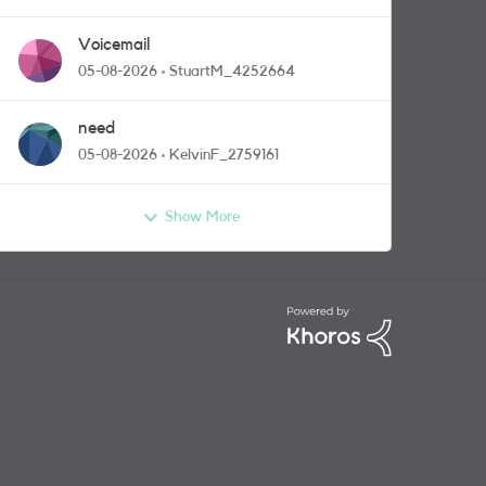
Voicemail
05-08-2026
StuartM_4252664
need
05-08-2026
KelvinF_2759161
Show More