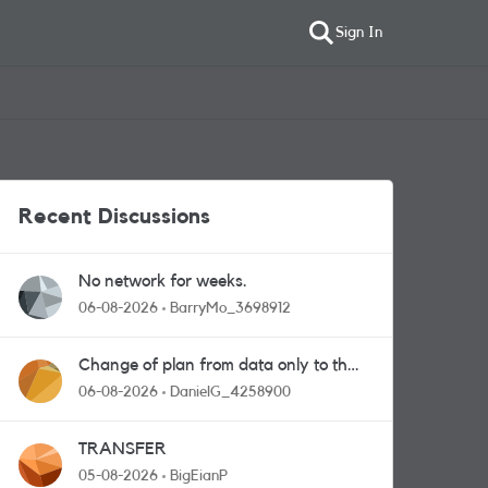
Sign In
Recent Discussions
No network for weeks.
06-08-2026
BarryMo_3698912
Change of plan from data only to the
one with calls and messages
06-08-2026
DanielG_4258900
TRANSFER
05-08-2026
BigEianP