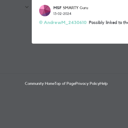
MSF
SMARTY Guru
13-02-2024
AndrewM_2430610
Possibly linked to t
Community Home
Top of Page
Privacy Policy
Help