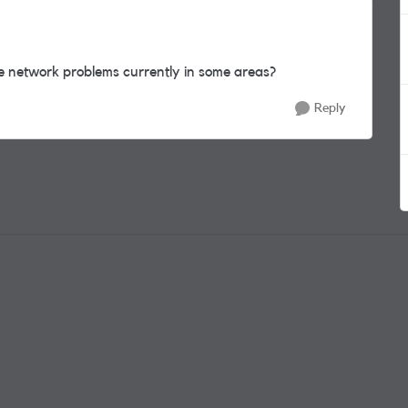
he network problems currently in some areas?
Reply