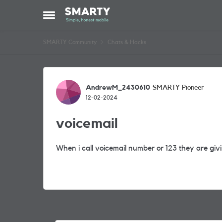
Skip to content
Open Side Menu
SMARTY Community
Chats & Hacks
Forum Discussion
AndrewM_2430610
SMARTY Pioneer
12-02-2024
voicemail
When i call voicemail number or 123 they are gi