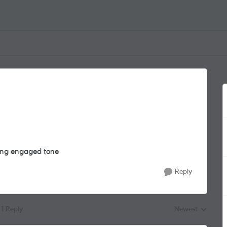
ving engaged tone
Reply
1 Reply
Newest
Replies sorted by